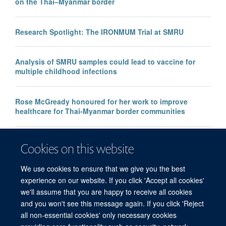
on the Thai–Myanmar border
Research Spotlight: The IRONMUM Trial at SMRU
Analysis of SMRU samples could lead to vaccine for
multiple childhood infections
Rose McGready honoured for her work to improve
healthcare for Thai-Myanmar border communities
Faulty malaria rapid test raises global concerns, say
Cookies on this website
MORU researchers
We use cookies to ensure that we give you the best
experience on our website. If you click 'Accept all cookies'
we'll assume that you are happy to receive all cookies
and you won't see this message again. If you click 'Reject
all non-essential cookies' only necessary cookies
© 2026 Mahidol Oxford Tropical Medicine Research Unit (MORU), Faculty of