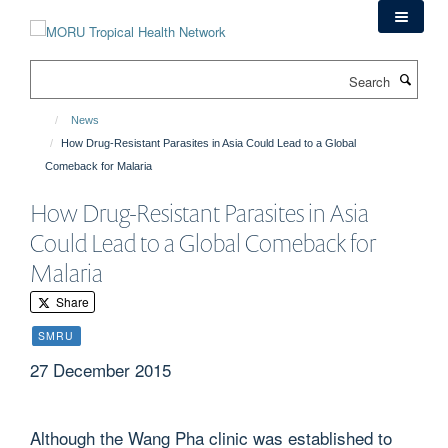
Skip
to
main
Search
content
News
How Drug-Resistant Parasites in Asia Could Lead to a Global
Comeback for Malaria
How Drug-Resistant Parasites in Asia
Could Lead to a Global Comeback for
Malaria
Share
SMRU
27 December 2015
Although the Wang Pha clinic was established to