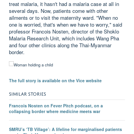
treat malaria, it hasn't had a malaria case at all in
several days. Now, patients come with other
ailments or to visit the maternity ward. "When no
one is worried, that's when we have to worry," said
professor Francois Nosten, director of the Shoklo
Malaria Research Unit, which includes Wang Pha
and four other clinics along the Thai-Myanmar
border.
The full story is available on the Vice website
SIMILAR STORIES
Francois Nosten on Fever Pitch podcast, on a
collapsing border where medicine meets war
SMRU’s ‘TB Village’: A lifeline for marginalised patients