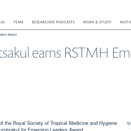
EAS
TEAM
RESEARCHER PODCASTS
WORK & STUDY
MOTI
aders Award
tsakul earns RSTMH Eme
 of the Royal Society of Tropical Medicine and Hygiene
S
otsakul its Emerging Leaders Award.