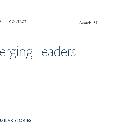
Search
P
CONTACT
rging Leaders
IMILAR STORIES