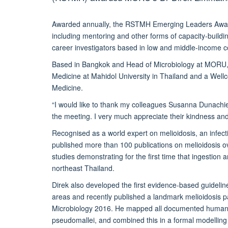
Awarded annually, the RSTMH Emerging Leaders Award r
including mentoring and other forms of capacity-building
career investigators based in low and middle-income c
Based in Bangkok and Head of Microbiology at MORU, Di
Medicine at Mahidol University in Thailand and a Wellc
Medicine.
“I would like to thank my colleagues Susanna Dunachi
the meeting. I very much appreciate their kindness an
Recognised as a world expert on melioidosis, an infec
published more than 100 publications on melioidosis ov
studies demonstrating for the first time that ingestion a
northeast Thailand.
Direk also developed the first evidence-based guideline
areas and recently published a landmark melioidosis pa
Microbiology 2016. He mapped all documented human 
pseudomallei, and combined this in a formal modelling 