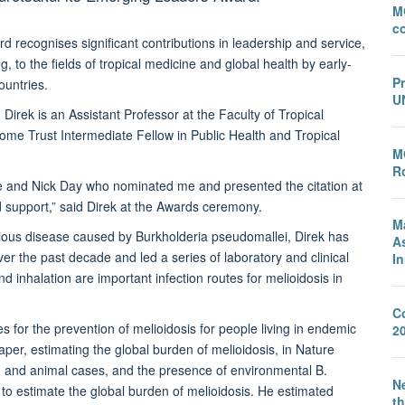
M
c
ecognises significant contributions in leadership and service,
, to the fields of tropical medicine and global health by early-
P
ountries.
U
rek is an Assistant Professor at the Faculty of Tropical
ome Trust Intermediate Fellow in Public Health and Tropical
M
Ro
e and Nick Day who nominated me and presented the citation at
d support,” said Direk at the Awards ceremony.
M
tious disease caused by Burkholderia pseudomallei, Direk has
A
er the past decade and led a series of laboratory and clinical
I
nd inhalation are important infection routes for melioidosis in
C
s for the prevention of melioidosis for people living in endemic
2
per, estimating the global burden of melioidosis, in Nature
and animal cases, and the presence of environmental B.
Ne
to estimate the global burden of melioidosis. He estimated
th