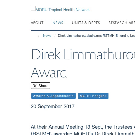
Skip
to
main
ABOUT
NEWS
UNITS & DEPTS
RESEARCH AR
content
News
Direk Limmathurotsakul earns RSTMH Emerging Le
Direk Limmathuro
Award
Share
Awards & Appointments
MORU Bangkok
20 September 2017
At their Annual Meeting 13 Sept, the Trustees
(RSTMH) awarded MORU’s Dr Direk Limmathur