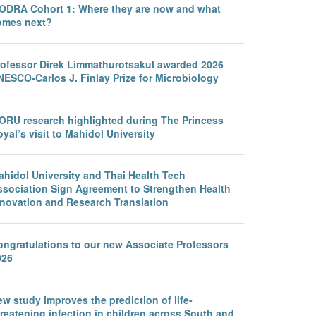
ODRA Cohort 1: Where they are now and what
omes next?
rofessor Direk Limmathurotsakul awarded 2026
NESCO-Carlos J. Finlay Prize for Microbiology
ORU research highlighted during The Princess
yal’s visit to Mahidol University
ahidol University and Thai Health Tech
ssociation Sign Agreement to Strengthen Health
nnovation and Research Translation
ongratulations to our new Associate Professors
026
w study improves the prediction of life-
reatening infection in children across South and