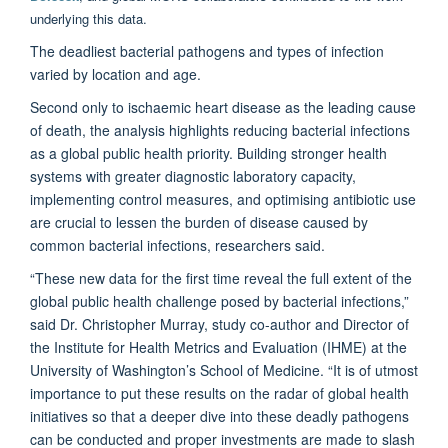
underlying this data.
The deadliest bacterial pathogens and types of infection
varied by location and age.
Second only to ischaemic heart disease as the leading cause
of death, the analysis highlights reducing bacterial infections
as a global public health priority. Building stronger health
systems with greater diagnostic laboratory capacity,
implementing control measures, and optimising antibiotic use
are crucial to lessen the burden of disease caused by
common bacterial infections, researchers said.
“These new data for the first time reveal the full extent of the
global public health challenge posed by bacterial infections,”
said Dr. Christopher Murray, study co-author and Director of
the Institute for Health Metrics and Evaluation (IHME) at the
University of Washington’s School of Medicine. “It is of utmost
importance to put these results on the radar of global health
initiatives so that a deeper dive into these deadly pathogens
can be conducted and proper investments are made to slash