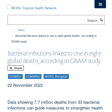
Skip
to
main
Search
content
News
Bacterial infections linked to one in eight global deaths, according to
GRAM study
Bacterial infections linked to one in eight
global deaths, according to GRAM study
Share
COMRU
LOMWRU
MORU Bangkok
22 November 2022
Data showing 7.7 million deaths from 33 bacterial
infections can guide measures to strengthen health