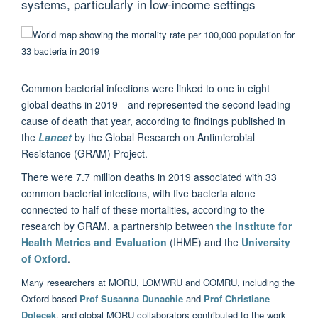
systems, particularly in low-income settings
Common bacterial infections were linked to one in eight
global deaths in 2019—and represented the second leading
cause of death that year, according to findings published in
the
Lancet
by the Global Research on Antimicrobial
Resistance (GRAM) Project.
There were 7.7 million deaths in 2019 associated with 33
common bacterial infections, with five bacteria alone
connected to half of these mortalities, according to the
research by GRAM, a partnership between
the Institute for
Health Metrics and Evaluation
(IHME) and the
University
of Oxford
.
Many researchers at MORU, LOMWRU and COMRU, including the
Oxford-based
Prof Susanna Dunachie
and
Prof Christiane
Dolecek
, and global MORU collaborators contributed to the work