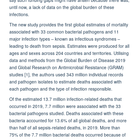
until now, a lack of data on the global burden of these
infections.
The new study provides the first global estimates of mortality
associated with 33 common bacterial pathogens and 11
major infection types – known as infectious syndromes –
leading to death from sepsis. Estimates were produced for all
ages and sexes across 204 countries and territories. Utilising
data and methods from the Global Burden of Disease 2019
and Global Research on Antimicrobial Resistance (GRAM)
studies [1], the authors used 343 million individual records
and pathogen isolates to estimate deaths associated with
each pathogen and the type of infection responsible.
Of the estimated 13.7 million infection-related deaths that
occurred in 2019, 7.7 million were associated with the 33
bacterial pathogens studied. Deaths associated with these
bacteria accounted for 13.6% of all global deaths, and more
than half of all sepsis-related deaths, in 2019. More than
75% of the 7.7 million bacterial deaths occurred because of