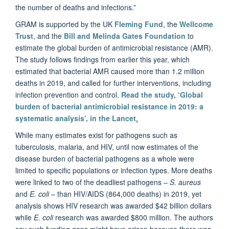
the number of deaths and infections.”
GRAM is supported by the UK
Fleming Fund
, the
Wellcome
Trust
, and the
Bill and Melinda Gates Foundation
to
estimate the global burden of antimicrobial resistance (AMR).
The study follows findings from earlier this year, which
estimated that bacterial AMR caused more than 1.2 million
deaths in 2019, and called for further interventions, including
infection prevention and control.
Read the study, ‘Global
burden of bacterial antimicrobial resistance in 2019: a
systematic analysis’, in the Lancet
.
While many estimates exist for pathogens such as
tuberculosis, malaria, and HIV, until now estimates of the
disease burden of bacterial pathogens as a whole were
limited to specific populations or infection types. More deaths
were linked to two of the deadliest pathogens –
S. aureus
and
E. coli
– than HIV/AIDS (864,000 deaths) in 2019, yet
analysis shows HIV research was awarded $42 billion dollars
while
E. coli
research was awarded $800 million. The authors
say such funding gaps might have arisen because there was,