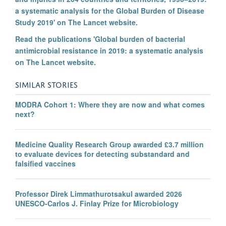
a systematic analysis for the Global Burden of Disease
Study 2019' on The Lancet website.
Read the publications 'Global burden of bacterial
antimicrobial resistance in 2019: a systematic analysis
on The Lancet website.
SIMILAR STORIES
MODRA Cohort 1: Where they are now and what comes
next?
Medicine Quality Research Group awarded £3.7 million
to evaluate devices for detecting substandard and
falsified vaccines
Professor Direk Limmathurotsakul awarded 2026
UNESCO-Carlos J. Finlay Prize for Microbiology