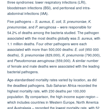
three syndromes: lower respiratory infections (LRI),
bloodstream infections (BSI), and peritoneal and intra-
abdominal infections (IAA).
Five pathogens –
S. aureus
,
E. coli
,
S. pneumoniae
,
K.
pneumoniae
, and
P. aeruginosa
– were responsible for
54.2% of deaths among the bacteria studied. The pathogen
associated with the most deaths globally was
S. aureus
, with
1.1 million deaths. Four other pathogens were each
associated with more than 500,000 deaths:
E. coli
(950 000
deaths),
S. pneumoniae
(829,000),
K. pneumonia
(790,000),
and
Pseudomonas aeruginosa
(559,000). A similar number
of female and male deaths were associated with the leading
bacterial pathogens.
Age-standardised mortality rates varied by location, as did
the deadliest pathogens. Sub-Saharan Africa recorded the
highest mortality rate, with 230 deaths per 100,000
population. By comparison, the high-income super-region –
which includes countries in Western Europe, North America
and Australasia – recorded the lowest mortality rate, with 52