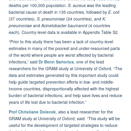
deaths per 100,000 population.
S. aureus
was the leading
bacterial cause of death in 135 countries, followed by
E. coli
(37 countries),
S. pneumoniae
(24 countries), and
K.
pneumoniae
and
Acinetobacter baumannii
(4 countries
each). Country-level data is available in Appendix Table S2.
“Prior to this study there has been a lack of country-level
estimates in many of the poorest and under-resourced parts
of the world where people are worst affected by bacterial
infections,” said
Dr Benn Sartorius
, one of the lead
researchers for the GRAM study at University of Oxford. “The
data and estimates generated by this important study could
help guide targeted prevention efforts in low- and middle-
income countries, disproportionally affected with the highest
burden of bacterial infections, and help save lives and reduce
years of life lost due to bacterial infection.”
Prof Christiane Dolecek
, also a lead researcher for the
GRAM study at University of Oxford, said: “This study will be
useful for the development of targeted strategies to reduce