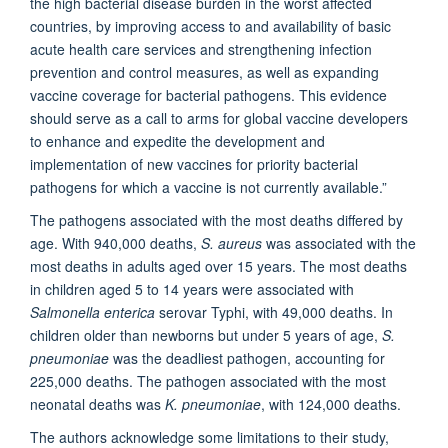
the high bacterial disease burden in the worst affected
countries, by improving access to and availability of basic
acute health care services and strengthening infection
prevention and control measures, as well as expanding
vaccine coverage for bacterial pathogens. This evidence
should serve as a call to arms for global vaccine developers
to enhance and expedite the development and
implementation of new vaccines for priority bacterial
pathogens for which a vaccine is not currently available.”
The pathogens associated with the most deaths differed by
age. With 940,000 deaths,
S. aureus
was associated with the
most deaths in adults aged over 15 years. The most deaths
in children aged 5 to 14 years were associated with
Salmonella enterica
serovar Typhi, with 49,000 deaths. In
children older than newborns but under 5 years of age,
S.
pneumoniae
was the deadliest pathogen, accounting for
225,000 deaths. The pathogen associated with the most
neonatal deaths was
K. pneumoniae
, with 124,000 deaths.
The authors acknowledge some limitations to their study,