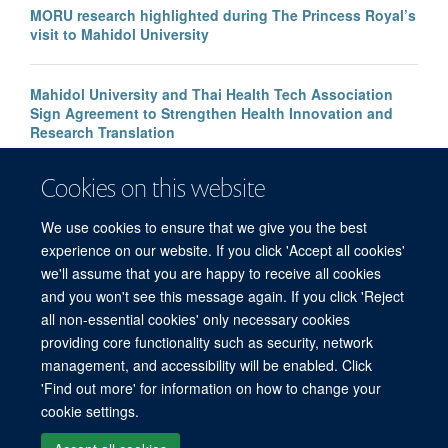
MORU research highlighted during The Princess Royal’s
visit to Mahidol University
Mahidol University and Thai Health Tech Association
Sign Agreement to Strengthen Health Innovation and
Research Translation
Cookies on this website
Congratulations to our new Associate Professors 2026
We use cookies to ensure that we give you the best
experience on our website. If you click 'Accept all cookies'
we'll assume that you are happy to receive all cookies
and you won't see this message again. If you click 'Reject
all non-essential cookies' only necessary cookies
© 2026 Mahidol Oxford Tropical Medicine Research Unit (MORU), Faculty of
providing core functionality such as security, network
Tropical Medicine, Mahidol University, 3/F, 60th Anniversary Chalermprakiat
management, and accessibility will be enabled. Click
Building, 420/6 Rajvithi Road, Bangkok 10400 Thailand
'Find out more' for information on how to change your
Sitemap
Cookies
Copyright
Accessibility
Privacy Policy
cookie settings.
Freedom of Information