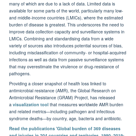
many of which are due to a lack of data. Limited data is
available for some parts of the world, particularly many low-
and middle-income countries (LMICs), where the estimated
burden of disease is greatest. This underscores the need to
improve data collection capacity and surveillance systems in
LMICs. Combining and standardising data from a wide
variety of sources also introduces potential sources of bias,
including misclassification of community- or hospital-acquired
infections as well as data from passive surveillance systems
that may overestimate the virulence or drug-resistance of
pathogens.
P
roviding a closer snapshot of health loss linked to
antimicrobial resistance (AMR), the Global Research on
Antimicrobial Resistance (GRAM) Project, has released
a
visualization tool
that measures worldwide AMR burden
and related metrics—including pathogen and infectious
syndrome deaths—by country, age, bacteria and antibiotic.
Read the publications 'Global burden of 369 diseases
and injuries in 204 countries and territories, 1990–2019: