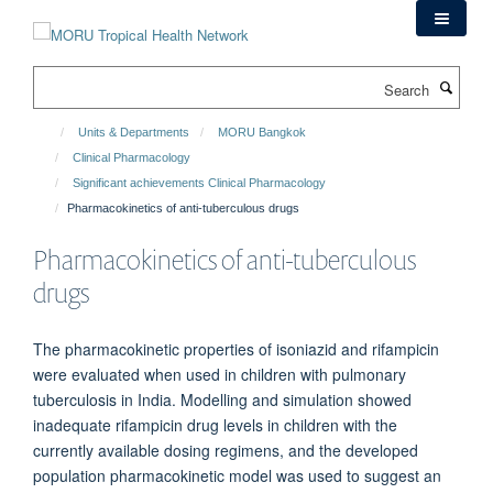
Skip
to
main
Search
content
Units & Departments
MORU Bangkok
Clinical Pharmacology
Significant achievements Clinical Pharmacology
Pharmacokinetics of anti-tuberculous drugs
Pharmacokinetics of anti-tuberculous
drugs
The pharmacokinetic properties of isoniazid and rifampicin
were evaluated when used in children with pulmonary
tuberculosis in India. Modelling and simulation showed
inadequate rifampicin drug levels in children with the
currently available dosing regimens, and the developed
population pharmacokinetic model was used to suggest an