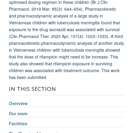
optimised dosing regimen in these children (Br J Clin
Pharmacol. 2019 Mar; 85(3): 644–654). Pharmacokinetic
and pharmacodynamic analysis of a large study in
Vietnamese children with tuberculosis meningitis found that
exposure to the drug isoniazid was associated with survival
(Clin Pharmacol Ther. 2020 Apr; 107(4): 1023–1033). A third
pharmacokinetic-pharmacodynamic analysis of another study
in Vietnamese children with tuberculosis meningitis showed
that the dose of rifampicin might need to be increase. This
study also showed that rifampicin exposure in surviving
children was associated with treatment outcome. This work
has been submitted.
IN THIS SECTION
Overview
Our team
Facilities