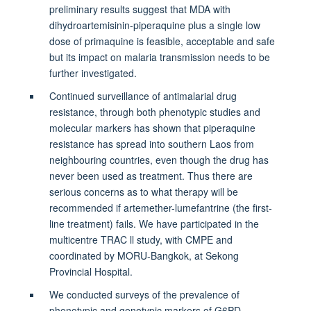
preliminary results suggest that MDA with
dihydroartemisinin-piperaquine plus a single low
dose of primaquine is feasible, acceptable and safe
but its impact on malaria transmission needs to be
further investigated.
Continued surveillance of antimalarial drug
resistance, through both phenotypic studies and
molecular markers has shown that piperaquine
resistance has spread into southern Laos from
neighbouring countries, even though the drug has
never been used as treatment. Thus there are
serious concerns as to what therapy will be
recommended if artemether-lumefantrine (the first-
line treatment) fails. We have participated in the
multicentre TRAC ll study, with CMPE and
coordinated by MORU-Bangkok, at Sekong
Provincial Hospital.
We conducted surveys of the prevalence of
phenotypic and genotypic markers of G6PD