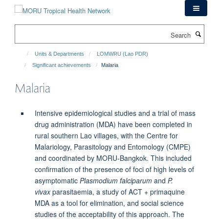
Skip
to
main
Search
content
Units & Departments
LOMWRU (Lao PDR)
Significant achievements
Malaria
Malaria
Intensive epidemiological studies and a trial of mass
drug administration (MDA) have been completed in
rural southern Lao villages, with the Centre for
Malariology, Parasitology and Entomology (CMPE)
and coordinated by MORU-Bangkok. This included
confirmation of the presence of foci of high levels of
asymptomatic
Plasmodium falciparum
and
P.
vivax
parasitaemia, a study of ACT + primaquine
MDA as a tool for elimination, and social science
studies of the acceptability of this approach. The