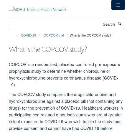
Skip
to
main
Search
content
COVID-19
COPCOV trial
What is the COPCOV study?
What is the COPCOV study?
COPCOV is a randomised, placebo-controlled pre-exposure
prophylaxis study to determine whether chloroquine or
hydroxychloroquine prevents coronavirus disease (COVID-
19).
The COPCOV study compares the drugs chloroquine and
hydroxychloroquine against a placebo pill (not containing any
drugs) for the prevention of COVID-19. Healthcare workers in
participating centres and other individuals who are at greater
risk of exposure to COVID-19 who wish to join the study must
provide consent and cannot have had COVID-19 before