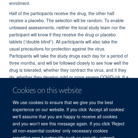
enrolment.
Half of the participants receive the drug, the other half
receive a placebo. The selection will be random. To enable
unbiased assessments, neither the local study team nor the
participant will know if they receive the drug or placebo
tablets (“double blind”). All participants will also take the
usual precautions for protection against the virus.
Participants will take the study drugs each day for a period of
three months, and will be followed closely to see how well the
drug is tolerated, whether they contract the virus, and if they
do, whether they develop mild or more severe COVID-19. If a
participant develops COVID-19, they will be treated according
Cookies on this website
to local treatment guidelines. The study aims to enrol 40,000
participants globally. We expect to have preliminary results
We use cookies to ensure that we give you the best
available as to whether chloroquine or hydroxychloroquine
experience on our website. If you click 'Accept all cookies'
can prevent COVID-19 after the middle of 2021.
we'll assume that you are happy to receive all cookies
and you won't see this message again. If you click 'Reject
all non-essential cookies' only necessary cookies
© 2026 Mahidol Oxford Tropical Medicine Research Unit (MORU), Faculty of
providing core functionality such as security, network