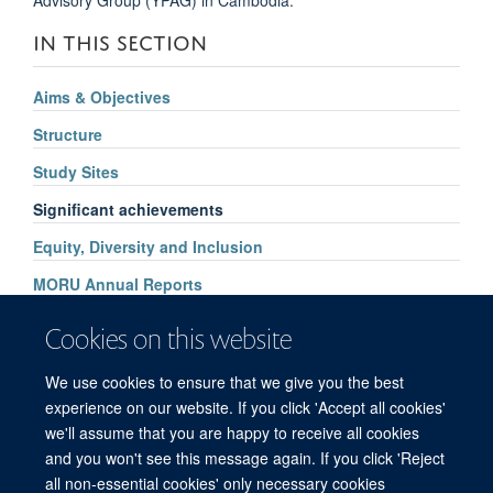
IN THIS SECTION
Aims & Objectives
Structure
Study Sites
Significant achievements
Equity, Diversity and Inclusion
MORU Annual Reports
Supporters
Cookies on this website
How to find us
We use cookies to ensure that we give you the best
Contact Us
experience on our website. If you click 'Accept all cookies'
we'll assume that you are happy to receive all cookies
and you won't see this message again. If you click 'Reject
all non-essential cookies' only necessary cookies