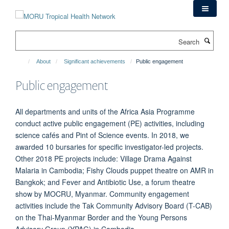
Skip
to
main
Search
content
About
Significant achievements
Public engagement
Public engagement
All departments and units of the Africa Asia Programme
conduct active public engagement (PE) activities, including
science cafés and Pint of Science events. In 2018, we
awarded 10 bursaries for specific investigator-led projects.
Other 2018 PE projects include: Village Drama Against
Malaria in Cambodia; Fishy Clouds puppet theatre on AMR in
Bangkok; and Fever and Antibiotic Use, a forum theatre
show by MOCRU, Myanmar. Community engagement
activities include the Tak Community Advisory Board (T-CAB)
on the Thai-Myanmar Border and the Young Persons
Advisory Group (YPAG) in Cambodia.