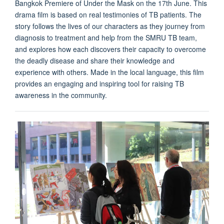
Bangkok Premiere of Under the Mask on the 17th June. This
drama film is based on real testimonies of TB patients. The
story follows the lives of our characters as they journey from
diagnosis to treatment and help from the SMRU TB team,
and explores how each discovers their capacity to overcome
the deadly disease and share their knowledge and
experience with others. Made in the local language, this film
provides an engaging and inspiring tool for raising TB
awareness in the community.