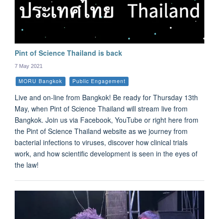
Pint of Science Thailand is back
7 May 2021
MORU Bangkok
Public Engagement
Live and on-line from Bangkok! Be ready for Thursday 13th
May, when Pint of Science Thailand will stream live from
Bangkok. Join us via Facebook, YouTube or right here from
the Pint of Science Thailand website as we journey from
bacterial infections to viruses, discover how clinical trials
work, and how scientific development is seen in the eyes of
the law!