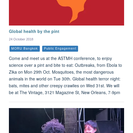
Global health by the pint
24 October 2018
MORU Bangkok
Public Engagement
Come and meet us at the ASTMH conference, to enjoy
science over a pint and bite to eat: Outbreaks, from Ebola to
Zika on Mon 29th Oct. Mosquitoes, the most dangerous
animals in the world on Tue 30th. Global health terror night:
bats, mites and other creepy crawlies on Wed 31st. We will
be at The Vintage, 3121 Magazine St, New Orleans, 7-9pm