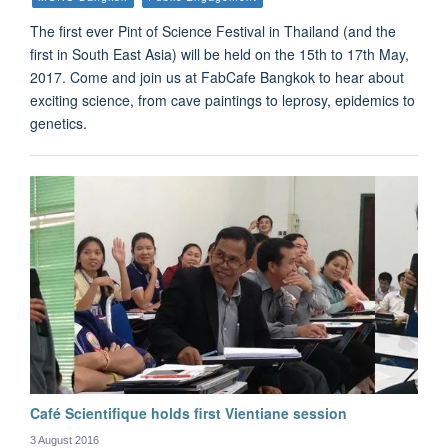
The first ever Pint of Science Festival in Thailand (and the
first in South East Asia) will be held on the 15th to 17th May,
2017. Come and join us at FabCafe Bangkok to hear about
exciting science, from cave paintings to leprosy, epidemics to
genetics.
Café Scientifique holds first Vientiane session
3 August 2016