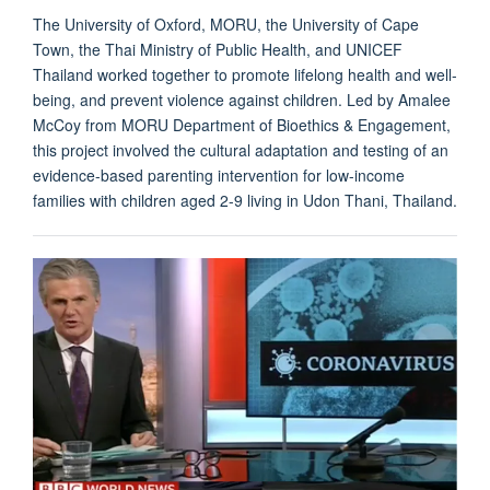
The University of Oxford, MORU, the University of Cape
Town, the Thai Ministry of Public Health, and UNICEF
Thailand worked together to promote lifelong health and well-
being, and prevent violence against children. Led by Amalee
McCoy from MORU Department of Bioethics & Engagement,
this project involved the cultural adaptation and testing of an
evidence-based parenting intervention for low-income
families with children aged 2-9 living in Udon Thani, Thailand.