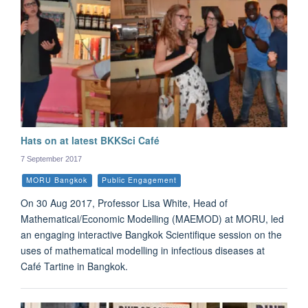
Hats on at latest BKKSci Café
7 September 2017
MORU Bangkok
Public Engagement
On 30 Aug 2017, Professor Lisa White, Head of
Mathematical/Economic Modelling (MAEMOD) at MORU, led
an engaging interactive Bangkok Scientifique session on the
uses of mathematical modelling in infectious diseases at
Café Tartine in Bangkok.