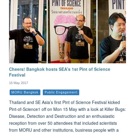
Cheers! Bangkok hosts SEA's 1st Pint of Science
Festival
15 May 2017
MORU Bangkok
Public Engagement
Thailand and SE Asia’s first Pint of Science Festival kicked
Pint-of-Science1 off on Mon 15 May with a look at Killer Bugs:
Disease, Detection and Destruction and an enthusiastic
reception from over 50 attendees that included scientists
from MORU and other institutions, business people with a