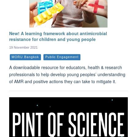
New! A learning framework about antimicrobial
resistance for children and young people
19 November 2021
MORU Bangkok
Public Engagement
A downloadable resource for educators, health & research
professionals to help develop young peoples’ understanding
of AMR and positive actions they can take to mitigate it.