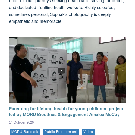
often-difficult journeys seeking healthcare; striving for better;
and dedicated frontline health workers. Richly coloured,
sometimes personal, Suphak’s photography is deeply
empathetic and memorable.
Parenting for lifelong health for young children, project
led by MORU Bioethics & Engagement Amalee McCoy
14 October 2020
MORU Bangkok
Public Engagement
Video