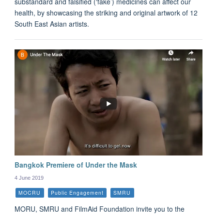
substandard and falsified (‘fake’) medicines can affect our
health, by showcasing the striking and original artwork of 12
South East Asian artists.
Bangkok Premiere of Under the Mask
4 June 2019
MOCRU
Public Engagement
SMRU
MORU, SMRU and FilmAid Foundation invite you to the