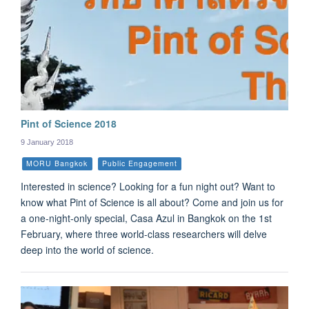
Pint of Science 2018
9 January 2018
MORU Bangkok
Public Engagement
Interested in science? Looking for a fun night out? Want to
know what Pint of Science is all about? Come and join us for
a one-night-only special, Casa Azul in Bangkok on the 1st
February, where three world-class researchers will delve
deep into the world of science.