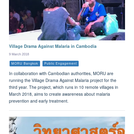
Village Drama Against Malaria in Cambodia
9 March 2018
MORU Bangkok
Public Engagement
In collaboration with Cambodian authorities, MORU are
running the Village Drama Against Malaria project for the
third year. The project, which runs in 10 remote villages in
March 2018, aims to create awareness about malaria
prevention and early treatment.