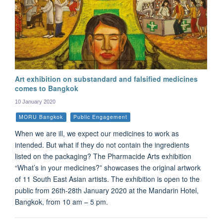
Art exhibition on substandard and falsified medicines
comes to Bangkok
10 January 2020
MORU Bangkok
Public Engagement
When we are ill, we expect our medicines to work as
intended. But what if they do not contain the ingredients
listed on the packaging? The Pharmacide Arts exhibition
“What’s in your medicines?” showcases the original artwork
of 11 South East Asian artists. The exhibition is open to the
public from 26th-28th January 2020 at the Mandarin Hotel,
Bangkok, from 10 am – 5 pm.