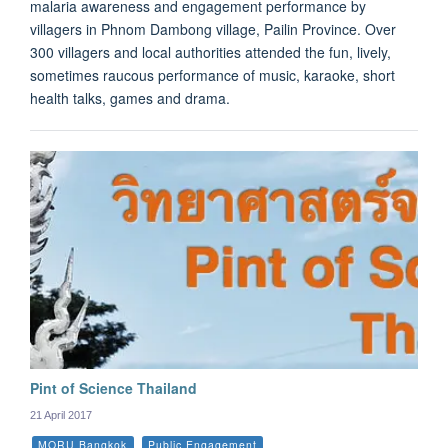
malaria awareness and engagement performance by
villagers in Phnom Dambong village, Pailin Province. Over
300 villagers and local authorities attended the fun, lively,
sometimes raucous performance of music, karaoke, short
health talks, games and drama.
Pint of Science Thailand
21 April 2017
MORU Bangkok
Public Engagement