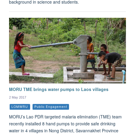
background in science and students.
MORU TME brings water pumps to Laos villages
2 May 2017
LOMWRU
Public Engagement
MORU’s Lao PDR targeted malaria elimination (TME) team
recently installed 8 hand pumps to provide safe drinking
water in 4 villages in Nong District, Savannakhet Province