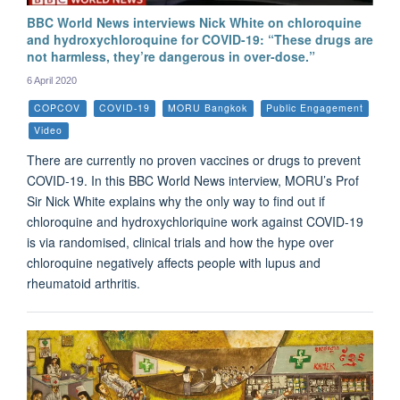
BBC World News interviews Nick White on chloroquine
and hydroxychloroquine for COVID-19: “These drugs are
not harmless, they’re dangerous in over-dose.”
6 April 2020
COPCOV
COVID-19
MORU Bangkok
Public Engagement
Video
There are currently no proven vaccines or drugs to prevent
COVID-19. In this BBC World News interview, MORU’s Prof
Sir Nick White explains why the only way to find out if
chloroquine and hydroxychloriquine work against COVID-19
is via randomised, clinical trials and how the hype over
chloroquine negatively affects people with lupus and
rheumatoid arthritis.