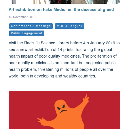
Art exhibition on Fake Medicine, the disease of greed
16 November 2018
Conferences & meetings
MORU Bangkok
Public Engagement
Visit the Radcliffe Science Library before 4th January 2019 to
see a new art exhibition of 14 prints illustrating the global
health impact of poor quality medicines. The proliferation of
poor quality medicines is an important but neglected public
health problem, threatening millions of people all over the
world, both in developing and wealthy countries.