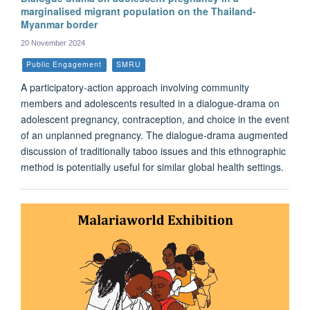
marginalised migrant population on the Thailand-
Myanmar border
20 November 2024
Public Engagement
SMRU
A participatory-action approach involving community
members and adolescents resulted in a dialogue-drama on
adolescent pregnancy, contraception, and choice in the event
of an unplanned pregnancy. The dialogue-drama augmented
discussion of traditionally taboo issues and this ethnographic
method is potentially useful for similar global health settings.