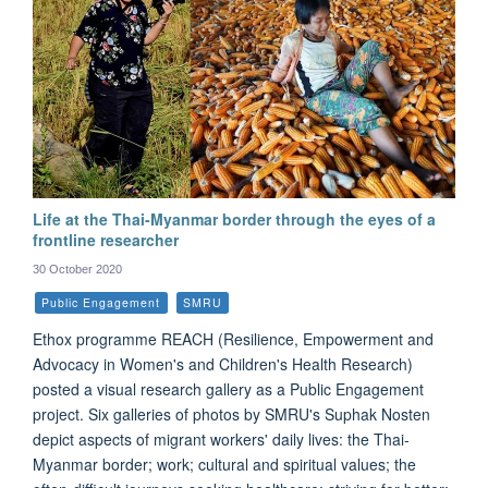
Life at the Thai-Myanmar border through the eyes of a
frontline researcher
30 October 2020
Public Engagement
SMRU
Ethox programme REACH (Resilience, Empowerment and
Advocacy in Women's and Children's Health Research)
posted a visual research gallery as a Public Engagement
project. Six galleries of photos by SMRU's Suphak Nosten
depict aspects of migrant workers' daily lives: the Thai-
Myanmar border; work; cultural and spiritual values; the