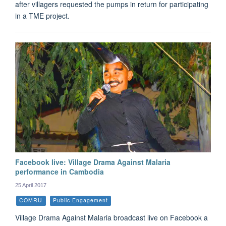
after villagers requested the pumps in return for participating
in a TME project.
Facebook live: Village Drama Against Malaria
performance in Cambodia
25 April 2017
COMRU
Public Engagement
Village Drama Against Malaria broadcast live on Facebook a