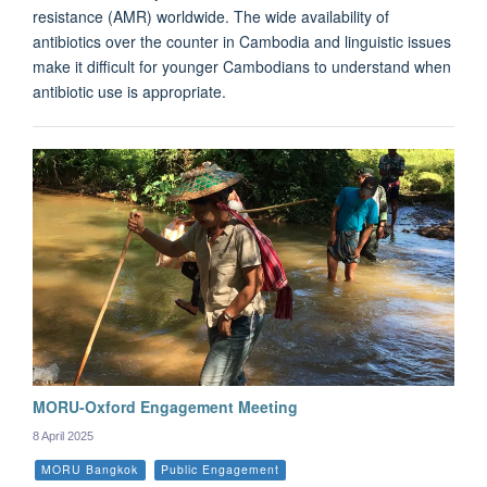
resistance (AMR) worldwide. The wide availability of
antibiotics over the counter in Cambodia and linguistic issues
make it difficult for younger Cambodians to understand when
antibiotic use is appropriate.
MORU-Oxford Engagement Meeting
8 April 2025
MORU Bangkok
Public Engagement