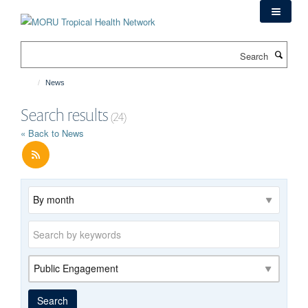
Skip
to
main
Search
content
News
Search results
(24)
« Back to News
Archive
Keywords
Category
Search