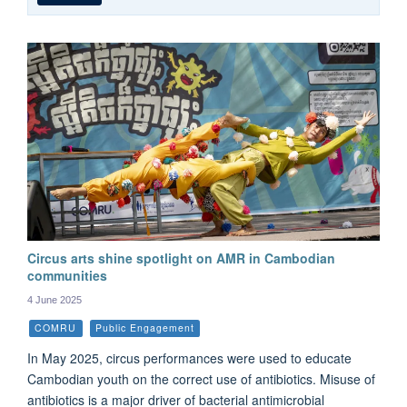
Circus arts shine spotlight on AMR in Cambodian
communities
4 June 2025
COMRU
Public Engagement
In May 2025, circus performances were used to educate
Cambodian youth on the correct use of antibiotics. Misuse of
antibiotics is a major driver of bacterial antimicrobial