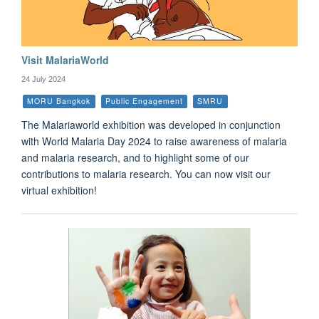
Visit MalariaWorld
24 July 2024
MORU Bangkok
Public Engagement
SMRU
The Malariaworld exhibition was developed in conjunction
with World Malaria Day 2024 to raise awareness of malaria
and malaria research, and to highlight some of our
contributions to malaria research. You can now visit our
virtual exhibition!