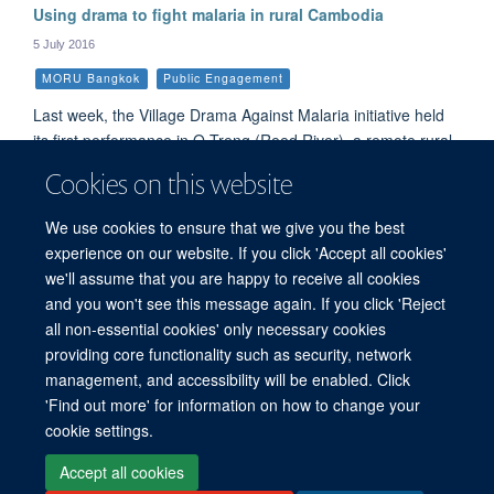
Using drama to fight malaria in rural Cambodia
5 July 2016
MORU Bangkok
Public Engagement
Last week, the Village Drama Against Malaria initiative held
its first performance in O Treng (Reed River), a remote rural
Cambodian village that suffers from malaria. Over 200
Cookies on this website
people, more than half the village, attended the performance,
which featured five village singers and primary school kids
We use cookies to ensure that we give you the best
dressed as mosquitoes singing a song about malaria.
experience on our website. If you click 'Accept all cookies'
we'll assume that you are happy to receive all cookies
and you won't see this message again. If you click 'Reject
all non-essential cookies' only necessary cookies
© 2026 Mahidol Oxford Tropical Medicine Research Unit (MORU), Faculty of
providing core functionality such as security, network
Tropical Medicine, Mahidol University, 3/F, 60th Anniversary Chalermprakiat
management, and accessibility will be enabled. Click
Building, 420/6 Rajvithi Road, Bangkok 10400 Thailand
'Find out more' for information on how to change your
Sitemap
Cookies
Copyright
Accessibility
Privacy Policy
cookie settings.
Freedom of Information
Login
Accept all cookies