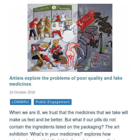
Artists explore the problems of poor quality and fake
medicines
16 October 2019
LOMWRU
Public Engagement
When we are ill, we trust that the medicines that we take will
make us feel and be better. But what if our pills do not
contain the ingredients listed on the packaging? The art
exhibition ‘What’s in your medicines?’ explores how