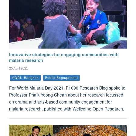
Innovative strategies for engaging communities with
malaria research
25 April 2021
MORU Bangkok
Public Engagement
For World Malaria Day 2021, F1000 Research Blog spoke to
Professor Phaik Yeong Cheah about her research focussed
on drama and arts-based community engagement for
malaria research, published with Wellcome Open Research.