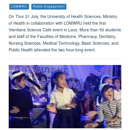
LOMWRU
Public Engagement
On Thur 21 July, the University of Health Sciences, Ministry
of Health in collaboration with LOMWRU held the first
Vientiane Science Café event in Laos. More than 50 students
and staff of the Faculties of Medicine, Pharmacy, Dentistry,
Nursing Sciences, Medical Technology, Basic Sciences, and
Public Health attended the two hour-long event.