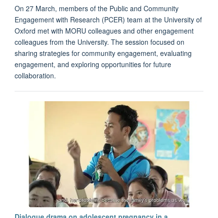
On 27 March, members of the Public and Community
Engagement with Research (PCER) team at the University of
Oxford met with MORU colleagues and other engagement
colleagues from the University. The session focused on
sharing strategies for community engagement, evaluating
engagement, and exploring opportunities for future
collaboration.
Dialogue drama on adolescent pregnancy in a