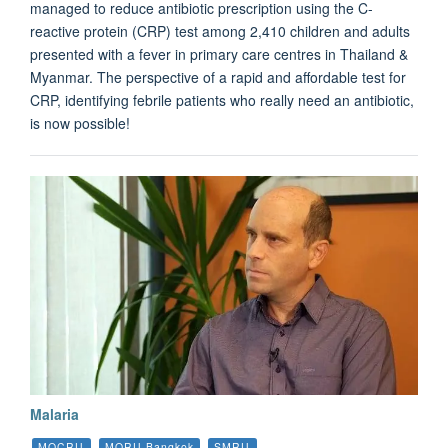
managed to reduce antibiotic prescription using the C-
reactive protein (CRP) test among 2,410 children and adults
presented with a fever in primary care centres in Thailand &
Myanmar. The perspective of a rapid and affordable test for
CRP, identifying febrile patients who really need an antibiotic,
is now possible!
Malaria
MOCRU
MORU Bangkok
SMRU