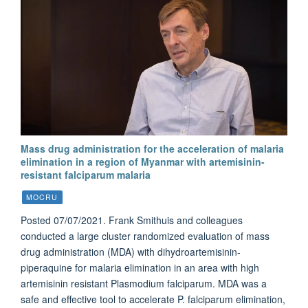
Mass drug administration for the acceleration of malaria
elimination in a region of Myanmar with artemisinin-
resistant falciparum malaria
MOCRU
Posted 07/07/2021. Frank Smithuis and colleagues
conducted a large cluster randomized evaluation of mass
drug administration (MDA) with dihydroartemisinin-
piperaquine for malaria elimination in an area with high
artemisinin resistant Plasmodium falciparum. MDA was a
safe and effective tool to accelerate P. falciparum elimination,