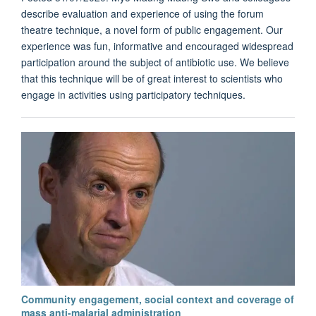
describe evaluation and experience of using the forum
theatre technique, a novel form of public engagement. Our
experience was fun, informative and encouraged widespread
participation around the subject of antibiotic use. We believe
that this technique will be of great interest to scientists who
engage in activities using participatory techniques.
Community engagement, social context and coverage of
mass anti-malarial administration