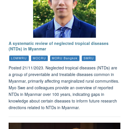
A systematic review of neglected tropical diseases
(NTDs) in Myanmar
LOMWRU
MOCRU
MORU Bangkok
SMRU
Posted 21/11/2023. Neglected tropical diseases (NTDs) are
a group of preventable and treatable diseases common in
Myanmar, primarily affecting marginalized rural communities.
Myo Swe and colleagues provide an overview of reported
NTDs in Myanmar over 100 years, indicating gaps in
knowledge about certain diseases to inform future research
directions related to NTDs in Myanmar.