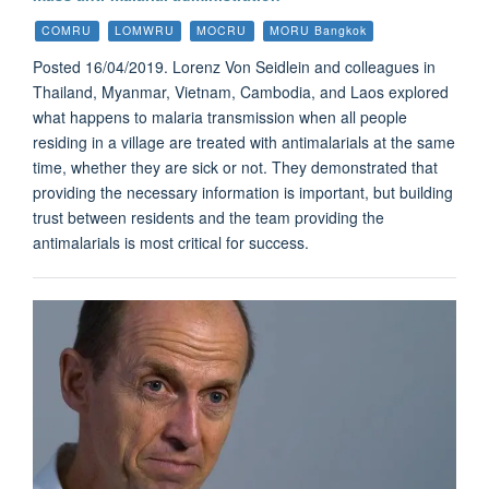
COMRU
LOMWRU
MOCRU
MORU Bangkok
Posted 16/04/2019. Lorenz Von Seidlein and colleagues in
Thailand, Myanmar, Vietnam, Cambodia, and Laos explored
what happens to malaria transmission when all people
residing in a village are treated with antimalarials at the same
time, whether they are sick or not. They demonstrated that
providing the necessary information is important, but building
trust between residents and the team providing the
antimalarials is most critical for success.