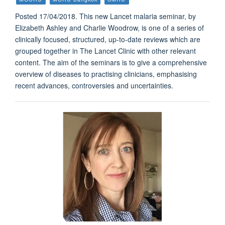
Posted 17/04/2018. This new Lancet malaria seminar, by
Elizabeth Ashley and Charlie Woodrow, is one of a series of
clinically focused, structured, up-to-date reviews which are
grouped together in The Lancet Clinic with other relevant
content. The aim of the seminars is to give a comprehensive
overview of diseases to practising clinicians, emphasising
recent advances, controversies and uncertainties.