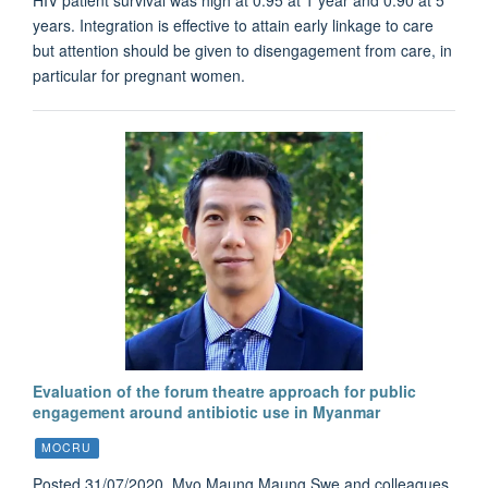
years. Integration is effective to attain early linkage to care
but attention should be given to disengagement from care, in
particular for pregnant women.
Evaluation of the forum theatre approach for public
engagement around antibiotic use in Myanmar
MOCRU
Posted 31/07/2020. Myo Maung Maung Swe and colleagues