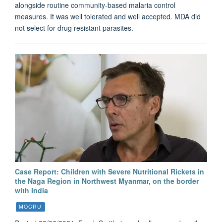
alongside routine community-based malaria control
measures. It was well tolerated and well accepted. MDA did
not select for drug resistant parasites.
Case Report: Children with Severe Nutritional Rickets in
the Naga Region in Northwest Myanmar, on the border
with India
MOCRU