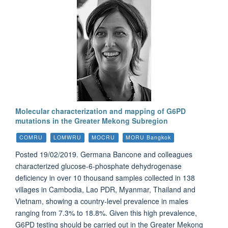
Molecular characterization and mapping of G6PD
mutations in the Greater Mekong Subregion
COMRU
LOMWRU
MOCRU
MORU Bangkok
Posted 19/02/2019. Germana Bancone and colleagues
characterized glucose-6-phosphate dehydrogenase
deficiency in over 10 thousand samples collected in 138
villages in Cambodia, Lao PDR, Myanmar, Thailand and
Vietnam, showing a country-level prevalence in males
ranging from 7.3% to 18.8%. Given this high prevalence,
G6PD testing should be carried out in the Greater Mekong