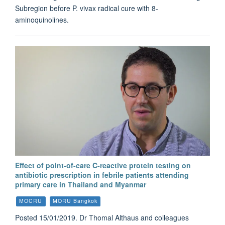
Subregion before P. vivax radical cure with 8-
aminoquinolines.
Effect of point-of-care C-reactive protein testing on
antibiotic prescription in febrile patients attending
primary care in Thailand and Myanmar
MOCRU
MORU Bangkok
Posted 15/01/2019. Dr Thomal Althaus and colleagues