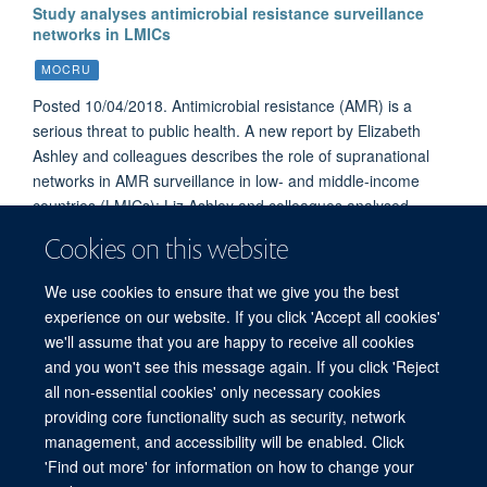
Study analyses antimicrobial resistance surveillance
networks in LMICs
MOCRU
Posted 10/04/2018. Antimicrobial resistance (AMR) is a
serious threat to public health. A new report by Elizabeth
Ashley and colleagues describes the role of supranational
networks in AMR surveillance in low- and middle-income
countries (LMICs); Liz Ashley and colleagues analysed
networks that were in existence between January 2000 and
Cookies on this website
August 2017. This study reveals the challenges of
establishing sustainable and effective networks to tackle
We use cookies to ensure that we give you the best
resistance to antimicrobial medicines.
experience on our website. If you click 'Accept all cookies'
we'll assume that you are happy to receive all cookies
and you won't see this message again. If you click 'Reject
all non-essential cookies' only necessary cookies
© 2026 Mahidol Oxford Tropical Medicine Research Unit (MORU), Faculty of
providing core functionality such as security, network
Tropical Medicine, Mahidol University, 3/F, 60th Anniversary Chalermprakiat
management, and accessibility will be enabled. Click
Building, 420/6 Rajvithi Road, Bangkok 10400 Thailand
'Find out more' for information on how to change your
Sitemap
Cookies
Copyright
Accessibility
Privacy Policy