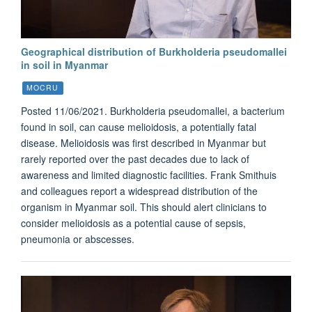
Geographical distribution of Burkholderia pseudomallei
in soil in Myanmar
MOCRU
Posted 11/06/2021. Burkholderia pseudomallei, a bacterium
found in soil, can cause melioidosis, a potentially fatal
disease. Melioidosis was first described in Myanmar but
rarely reported over the past decades due to lack of
awareness and limited diagnostic facilities. Frank Smithuis
and colleagues report a widespread distribution of the
organism in Myanmar soil. This should alert clinicians to
consider melioidosis as a potential cause of sepsis,
pneumonia or abscesses.