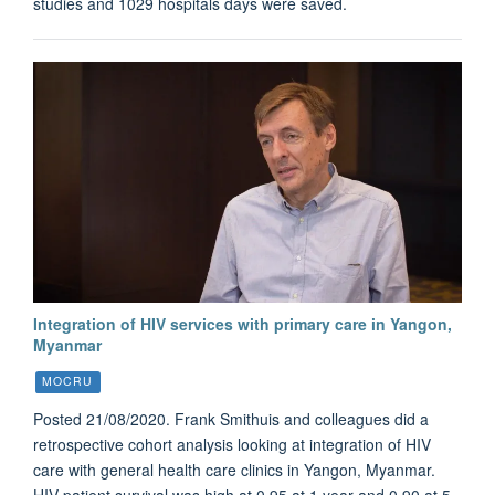
studies and 1029 hospitals days were saved.
Integration of HIV services with primary care in Yangon,
Myanmar
MOCRU
Posted 21/08/2020. Frank Smithuis and colleagues did a
retrospective cohort analysis looking at integration of HIV
care with general health care clinics in Yangon, Myanmar.
HIV patient survival was high at 0.95 at 1 year and 0.90 at 5