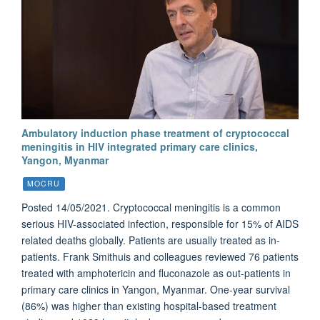
Ambulatory induction phase treatment of cryptococcal
meningitis in HIV integrated primary care clinics,
Yangon, Myanmar
MOCRU
Posted 14/05/2021. Cryptococcal meningitis is a common
serious HIV-associated infection, responsible for 15% of AIDS
related deaths globally. Patients are usually treated as in-
patients. Frank Smithuis and colleagues reviewed 76 patients
treated with amphotericin and fluconazole as out-patients in
primary care clinics in Yangon, Myanmar. One-year survival
(86%) was higher than existing hospital-based treatment