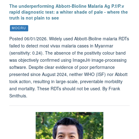
The underperforming Abbott-Bioline Malaria Ag P.f/P.v
rapid diagnostic test: a whiter shade of pale - where the
truth is not plain to see
MOCRU
Posted 06/01/2026. Widely used Abbott-Bioline malaria RDTs
failed to detect most vivax malaria cases in Myanmar
(sensitivity: 0.24). The absence of the positivity colour band
was objectively confirmed using ImageJ® image-processing
software. Despite clear evidence of poor performance
presented since August 2024, neither WHO (ISF) nor Abbott
took action, resulting in large-scale, preventable morbidity
and mortality. These RDTs should not be used. By Frank
Smithuis.