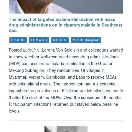
The impact of targeted malaria elimination with mass
drug administrations on falciparum malaria in Southeast
Asia
COMRU
LOMWRU
MOCRU
MORU Bangkok
Posted 26/03/19. Lorenz Von Seidlein and colleagues wanted
to know whether well-resourced mass drug administrations
(MDA) can accelerate malaria elimination in the Greater
Mekong Subregion. They randomised 16 villages in
Myanmar, Vietnam, Cambodia, and Laos to receive MDAs
with antimalarial drugs. The intervention had a substantial
impact on the prevalence of P. falciparum infections by month
3 after the start of the MDAs. Over the subsequent 9 months,
P. falciparum infections returned but stayed below baseline
levels.