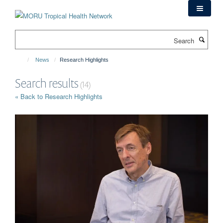
Skip
to
main
Search
content
News
Research Highlights
Search results
(14)
« Back to Research Highlights