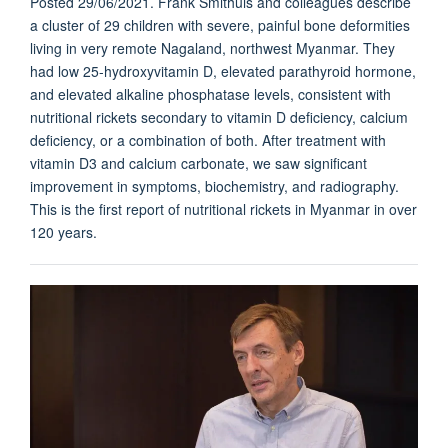
Posted 29/06/2021. Frank Smithuis and colleagues describe
a cluster of 29 children with severe, painful bone deformities
living in very remote Nagaland, northwest Myanmar. They
had low 25-hydroxyvitamin D, elevated parathyroid hormone,
and elevated alkaline phosphatase levels, consistent with
nutritional rickets secondary to vitamin D deficiency, calcium
deficiency, or a combination of both. After treatment with
vitamin D3 and calcium carbonate, we saw significant
improvement in symptoms, biochemistry, and radiography.
This is the first report of nutritional rickets in Myanmar in over
120 years.