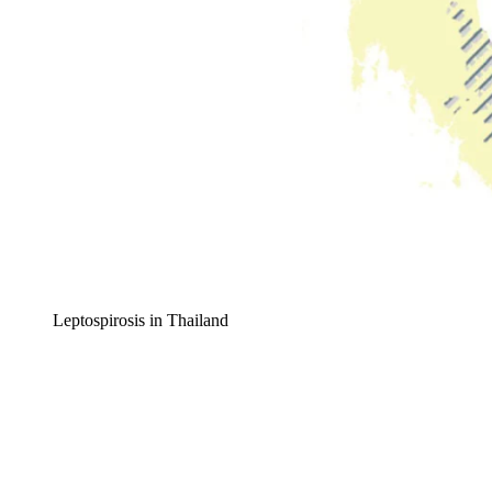
Leptospirosis in Thailand