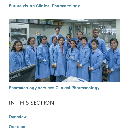
Future vision Clinical Pharmacology
Pharmacology services Clinical Pharmacology
IN THIS SECTION
Overview
Our team