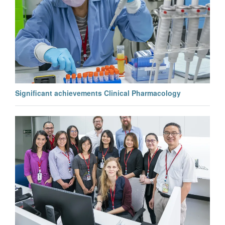
Significant achievements Clinical Pharmacology