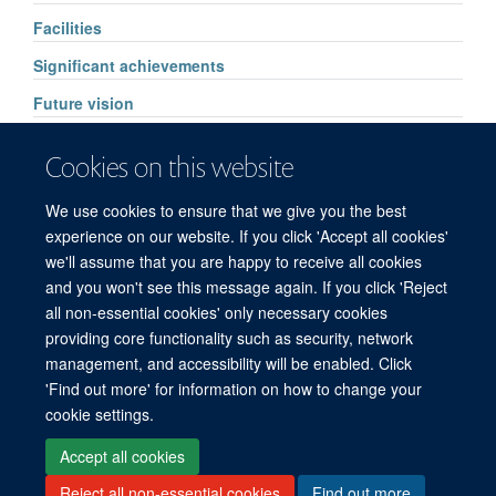
Facilities
Significant achievements
Future vision
Pharmacology services
Cookies on this website
High Throughput Routine Drug Analysis
We use cookies to ensure that we give you the best
FAQs
experience on our website. If you click 'Accept all cookies'
we'll assume that you are happy to receive all cookies
and you won't see this message again. If you click 'Reject
all non-essential cookies' only necessary cookies
© 2026 Mahidol Oxford Tropical Medicine Research Unit (MORU), Faculty of
providing core functionality such as security, network
Tropical Medicine, Mahidol University, 3/F, 60th Anniversary Chalermprakiat
management, and accessibility will be enabled. Click
Building, 420/6 Rajvithi Road, Bangkok 10400 Thailand
'Find out more' for information on how to change your
Sitemap
Cookies
Copyright
Accessibility
Privacy Policy
cookie settings.
Freedom of Information
Login
Accept all cookies
Reject all non-essential cookies
Find out more
Site Map
Accessibility
Cookies
Contact us
Log in