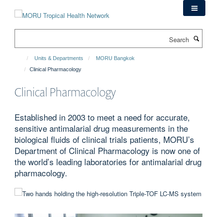
Skip
to
main
Search
content
Units & Departments
MORU Bangkok
Clinical Pharmacology
Clinical Pharmacology
Established in 2003 to meet a need for accurate,
sensitive antimalarial drug measurements in the
biological fluids of clinical trials patients, MORU’s
Department of Clinical Pharmacology is now one of
the world’s leading laboratories for antimalarial drug
pharmacology.