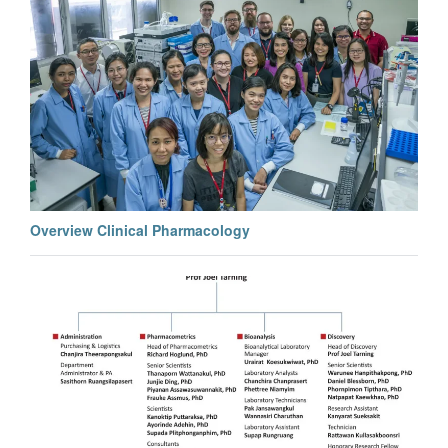
Overview Clinical Pharmacology