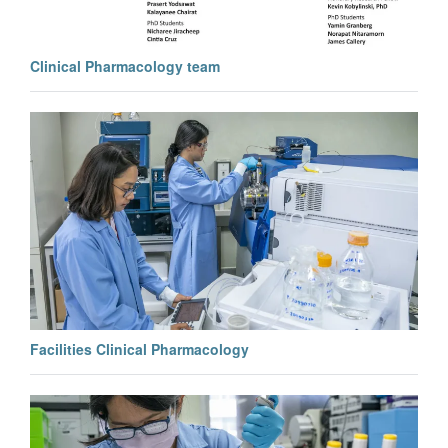
Clinical Pharmacology team
Facilities Clinical Pharmacology