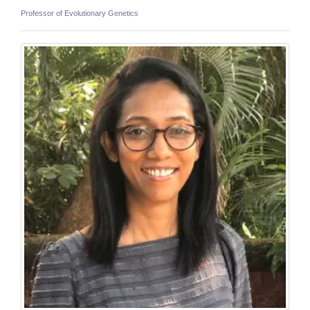
Professor of Evolutionary Genetics