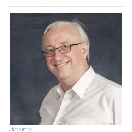
Olivo Miotto