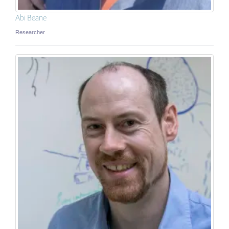
Abi Beane
Researcher