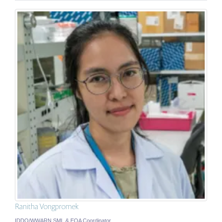
Ranitha Vongpromek
IDDO/WWARN SML & EQA Coordinator