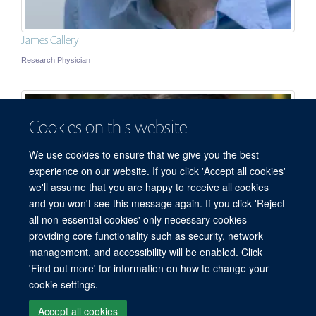
James Callery
Research Physician
Cookies on this website
We use cookies to ensure that we give you the best
experience on our website. If you click 'Accept all cookies'
we'll assume that you are happy to receive all cookies
and you won't see this message again. If you click 'Reject
all non-essential cookies' only necessary cookies
© 2026 Mahidol Oxford Tropical Medicine Research Unit (MORU), Faculty of
providing core functionality such as security, network
Tropical Medicine, Mahidol University, 3/F, 60th Anniversary Chalermprakiat
management, and accessibility will be enabled. Click
Building, 420/6 Rajvithi Road, Bangkok 10400 Thailand
'Find out more' for information on how to change your
Sitemap
Cookies
Copyright
Accessibility
Privacy Policy
cookie settings.
Freedom of Information
Login
Accept all cookies