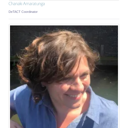
Chanaki Amaratunga
DeTACT Coordinator