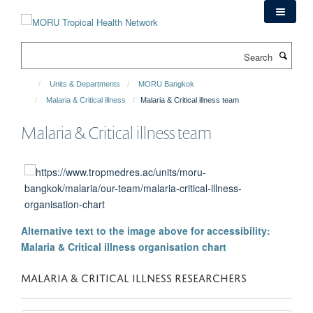
Skip
to
main
Search
content
Units & Departments
MORU Bangkok
Malaria & Critical illness
Malaria & Critical illness team
Malaria & Critical illness team
Alternative text to the image above for accessibility:
Malaria & Critical illness organisation chart
MALARIA & CRITICAL ILLNESS RESEARCHERS