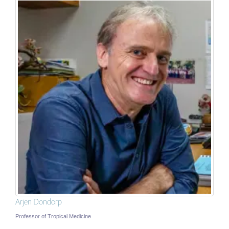
Arjen Dondorp
Professor of Tropical Medicine