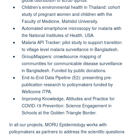
Children’s environmental health in Thailand: cohort
study of pregnant women and children with the
Faculty of Medicine, Mahidol University.
Automated smartphone microscopy for malaria with
the National Institutes of Health, USA.
Malaria API Tracker: pilot study to support transition
to village level malaria surveillance in Bangladesh.
GroupMappers: crowdsource mapping of
communities for communicable disease surveillance
in Bangladesh. Funded by public donations.
End-to-End Data Pipeline (E2): presenting pre-
publication research to policymakers funded by
Wellcome iTPA.
Improving Knowledge, Attitudes and Practice for
COVID-19 Prevention: Science Engagement in
Schools at the Golden Triangle Border.
In all our projects, MORU Epidemiology works with
policymakers as partners to address the scientific questions