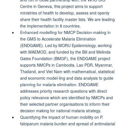
Centre in Geneva, this project aims to support
ministries of health to develop, assess and openly
share their health facility master lists. We are leading
the implementation in 8 countries.
Enhanced modelling for NMCP Decision-making in
the GMS to Accelerate Malaria Elimination
(ENDGAME). Led by MORU Epidemiology, working
with MAEMOD, and funded by the Bill and Melinda
Gates Foundation (BMGF), the ENDGAME project
supports NMCPs in Cambodia, Lao PDR, Myanmar,
Thailand, and Viet Nam with mathematical, statistical
and economic model-ling and data analysis to guide
planning for malaria elimination. ENDGAME
addresses priority research questions with direct
policy relevance which are identified by NMCPs and
their selected partner organisations to inform their
decision making for national malaria strategy.
Quantifying the impact of human mobility on P.
falciparum malaria burden and spread of antimalarial