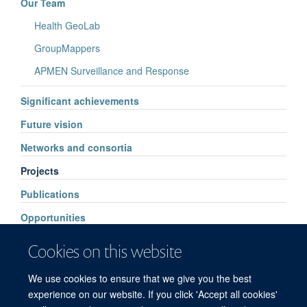
Our Team
Health GeoLab
GroupMappers
APMEN Surveillance and Response
Significant achievements
Future vision
Networks and consortia
Projects
Publications
Opportunities
Events
Cookies on this website
Supporters
We use cookies to ensure that we give you the best
Contacts
experience on our website. If you click 'Accept all cookies'