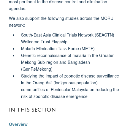
most pertinent to the disease control and elimination
agendas.
We also support the following studies across the MORU
network:
South-East Asia Clinical Trials Network (SEACTN)
Wellcome Trust Flagship
Malaria Elimination Task Force (METF)
Genetic reconnaissance of malaria in the Greater
Mekong Sub-region and Bangladesh
(GenReMekong)
Studying the impact of zoonotic disease surveillance
in the Orang Asli (indigenous population)
communities of Peninsular Malaysia on reducing the
risk of zoonotic disease emergence
IN THIS SECTION
Overview