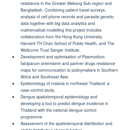
resistance in the Greater Mekong Sub-region and
Bangladesh. Combining patient travel surveys,
analysis of cell phone records and parasite genetic
data together with big data analytics and
mathematical modelling this project includes
collaborators from the Hong Kong University,
Harvard TH Chan School of Public Health, and The
Wellcome Trust Sanger Institute.
Development and optimisation of Plasmodium
falciparum artemisinin and partner drugs resistance
maps for communication to policymakers in Southern
Africa and Southeast Asia.
Epidemiology of malaria in northeast Thailand: a
case-control study.
Dengue spatiotemporal epidemiology and
developing a tool to predict dengue incidence in
Thailand with the national dengue control
programme.
Assessment of the spatiotemporal distribution and
global distribution of scrub typhus.