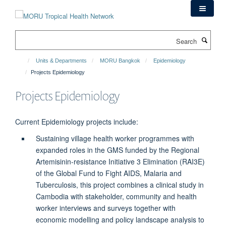
Skip
to
main
Search
content
Units & Departments
MORU Bangkok
Epidemiology
Projects Epidemiology
Projects Epidemiology
Current Epidemiology projects include:
Sustaining village health worker programmes with
expanded roles in the GMS funded by the Regional
Artemisinin-resistance Initiative 3 Elimination (RAI3E)
of the Global Fund to Fight AIDS, Malaria and
Tuberculosis, this project combines a clinical study in
Cambodia with stakeholder, community and health
worker interviews and surveys together with
economic modelling and policy landscape analysis to