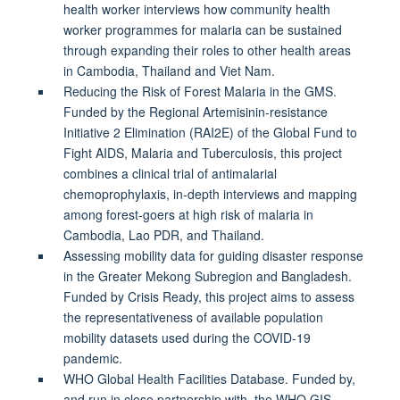
health worker interviews how community health
worker programmes for malaria can be sustained
through expanding their roles to other health areas
in Cambodia, Thailand and Viet Nam.
Reducing the Risk of Forest Malaria in the GMS.
Funded by the Regional Artemisinin-resistance
Initiative 2 Elimination (RAI2E) of the Global Fund to
Fight AIDS, Malaria and Tuberculosis, this project
combines a clinical trial of antimalarial
chemoprophylaxis, in-depth interviews and mapping
among forest-goers at high risk of malaria in
Cambodia, Lao PDR, and Thailand.
Assessing mobility data for guiding disaster response
in the Greater Mekong Subregion and Bangladesh.
Funded by Crisis Ready, this project aims to assess
the representativeness of available population
mobility datasets used during the COVID-19
pandemic.
WHO Global Health Facilities Database. Funded by,
and run in close partnership with, the WHO GIS