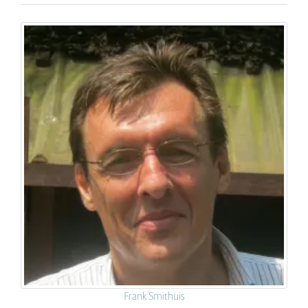
Frank Smithuis