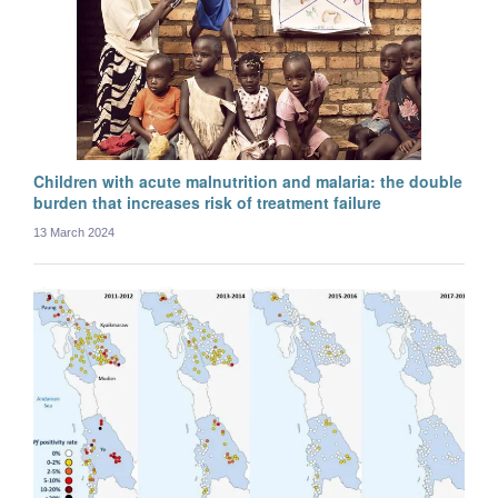
Myo Maung Maung Swe
Postdoctoral researcher
Children with acute malnutrition and malaria: the double
burden that increases risk of treatment failure
13 March 2024