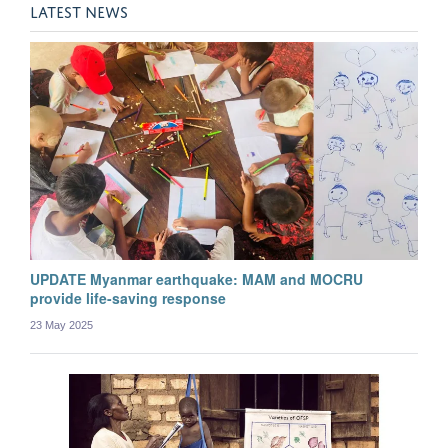
Aung Pyae Phyo
LATEST NEWS
Post-doctoral Researcher
UPDATE Myanmar earthquake: MAM and MOCRU
provide life-saving response
23 May 2025