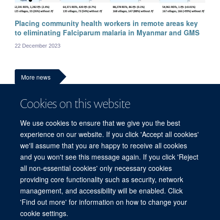
Placing community health workers in remote areas key
Ni Ni Tun
to eliminating Falciparum malaria in Myanmar and GMS
Medical and research advisor
22 December 2023
More news
Cookies on this website
We use cookies to ensure that we give you the best
experience on our website. If you click 'Accept all cookies'
we'll assume that you are happy to receive all cookies
and you won't see this message again. If you click 'Reject
all non-essential cookies' only necessary cookies
© 2026 Mahidol Oxford Tropical Medicine Research Unit (MORU), Faculty of
providing core functionality such as security, network
Tropical Medicine, Mahidol University, 3/F, 60th Anniversary Chalermprakiat
management, and accessibility will be enabled. Click
Building, 420/6 Rajvithi Road, Bangkok 10400 Thailand
'Find out more' for information on how to change your
Sitemap
Cookies
Copyright
Accessibility
Privacy Policy
cookie settings.