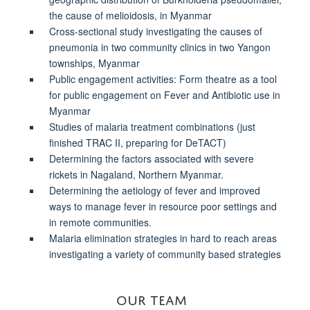
the cause of melioidosis, in Myanmar
Cross-sectional study investigating the causes of
pneumonia in two community clinics in two Yangon
townships, Myanmar
Public engagement activities: Form theatre as a tool
for public engagement on Fever and Antibiotic use in
Myanmar
Studies of malaria treatment combinations (just
finished TRAC II, preparing for DeTACT)
Determining the
factors associated with severe
rickets in Nagaland, Northern Myanmar
.
Determining the aetiology of fever and improved
ways to manage fever in resource poor settings and
in remote communities.
Malaria elimination strategies in hard to reach areas
investigating a variety of community based strategies
OUR TEAM