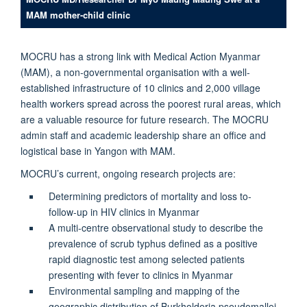
MAM mother-child clinic
MOCRU has a strong link with Medical Action Myanmar
(MAM), a non-governmental organisation with a well-
established infrastructure of 10 clinics and 2,000 village
health workers spread across the poorest rural areas, which
are a valuable resource for future research. The MOCRU
admin staff and academic leadership share an office and
logistical base in Yangon with MAM.
MOCRU’s current, ongoing research projects are:
Determining predictors of mortality and loss to-
follow-up in HIV clinics in Myanmar
A multi-centre observational study to describe the
prevalence of scrub typhus defined as a positive
rapid diagnostic test among selected patients
presenting with fever to clinics in Myanmar
Environmental sampling and mapping of the
geographic distribution of Burkholderia pseudomallei,