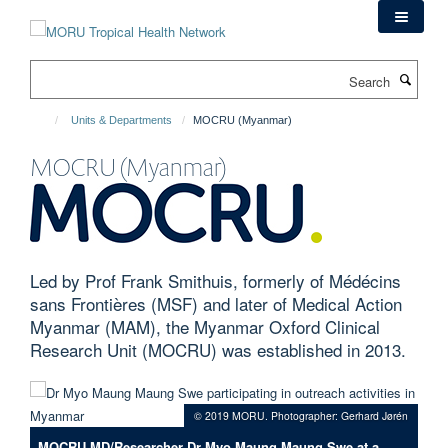
Skip
to
main
Search
content
Units & Departments
MOCRU (Myanmar)
MOCRU (Myanmar)
Led by Prof Frank Smithuis, formerly of Médécins
sans Frontières (MSF) and later of Medical Action
Myanmar (MAM), the Myanmar Oxford Clinical
Research Unit (MOCRU) was established in 2013.
© 2019 MORU. Photographer: Gerhard Jørén
MOCRU MD/Researcher Dr Myo Maung Maung Swe at a