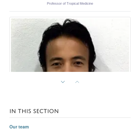
Professor of Tropical Medicine
IN THIS SECTION
Our team