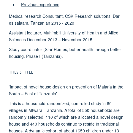
Previous experience
Medical research Consultant, CSK Research solutions, Dar
es salaam, Tanzanian 2015 - 2020
Assistant lecturer, Muhimbili University of Health and Allied
Sciences December 2013 – November 2015
Study coordinator (Star Homes; better health through better
housing. Phase I (Tanzania).
THESIS TITLE
'Impact of novel house design on prevention of Malaria in the
South – East of Tanzania'.
This is a household-randomized, controlled study in 60
villages in Mtwara, Tanzania. A total of 550 households are
randomly selected, 110 of which are allocated a novel design
house and 440 households continue to reside in traditional
houses. A dynamic cohort of about 1650 children under 13