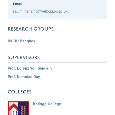
Email
salum.mshamu@kellogg.ox.ac.uk
RESEARCH GROUPS
MORU Bangkok
SUPERVISORS
Prof. Lorenz Von Seidlein
Prof. Nicholas Day
COLLEGES
Kellogg College