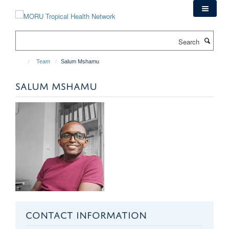
Skip
to
main
Search
content
Team
Salum Mshamu
SALUM MSHAMU
CONTACT INFORMATION