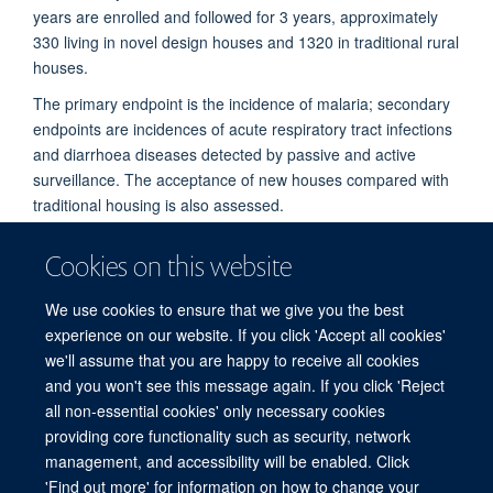
years are enrolled and followed for 3 years, approximately
330 living in novel design houses and 1320 in traditional rural
houses.
The primary endpoint is the incidence of malaria; secondary
endpoints are incidences of acute respiratory tract infections
and diarrhoea diseases detected by passive and active
surveillance. The acceptance of new houses compared with
traditional housing is also assessed.
Cookies on this website
PUBLICATIONS
We use cookies to ensure that we give you the best
experience on our website. If you click 'Accept all cookies'
we'll assume that you are happy to receive all cookies
and you won't see this message again. If you click 'Reject
all non-essential cookies' only necessary cookies
© 2026 Mahidol Oxford Tropical Medicine Research Unit (MORU), Faculty of
providing core functionality such as security, network
Tropical Medicine, Mahidol University, 3/F, 60th Anniversary Chalermprakiat
management, and accessibility will be enabled. Click
Building, 420/6 Rajvithi Road, Bangkok 10400 Thailand
'Find out more' for information on how to change your