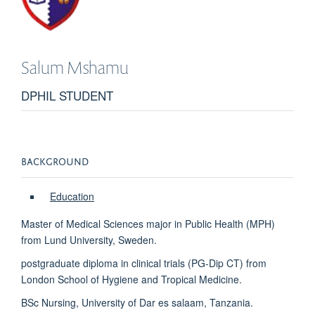
Salum
Mshamu
DPHIL STUDENT
BACKGROUND
Education
Master of Medical Sciences major in Public Health (MPH)
from Lund University, Sweden.
postgraduate diploma in clinical trials (PG-Dip CT) from
London School of Hygiene and Tropical Medicine.
BSc Nursing, University of Dar es salaam, Tanzania.