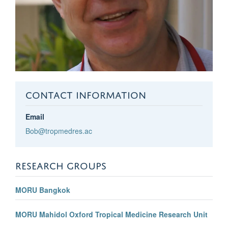
CONTACT INFORMATION
Email
Bob@tropmedres.ac
RESEARCH GROUPS
MORU Bangkok
MORU Mahidol Oxford Tropical Medicine Research Unit