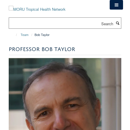
Skip
to
main
Search
content
Team
Bob Taylor
PROFESSOR BOB TAYLOR