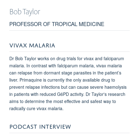
Bob
Taylor
PROFESSOR OF TROPICAL MEDICINE
VIVAX MALARIA
Dr Bob Taylor works on drug trials for vivax and falciparum
malaria. In contrast with falciparum malaria, vivax malaria
can relapse from dormant stage parasites in the patient’s
liver. Primaquine is currently the only available drug to
prevent relapse infections but can cause severe haemolysis
in patients with reduced G6PD activity. Dr Taylor's research
aims to determine the most effective and safest way to
radically cure vivax malaria.
PODCAST INTERVIEW