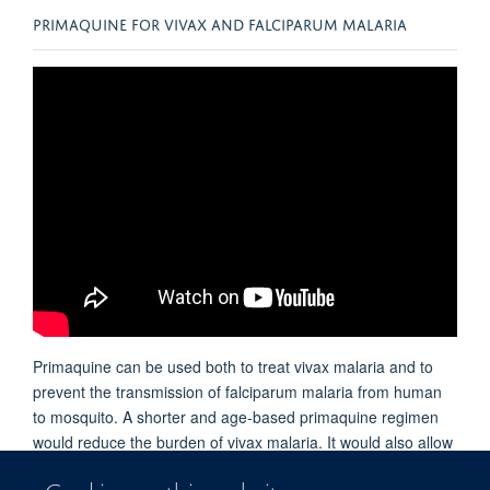
PRIMAQUINE FOR VIVAX AND FALCIPARUM MALARIA
Primaquine can be used both to treat vivax malaria and to
prevent the transmission of falciparum malaria from human
to mosquito. A shorter and age-based primaquine regimen
would reduce the burden of vivax malaria. It would also allow
primaquine to be used more widely to block the transmission