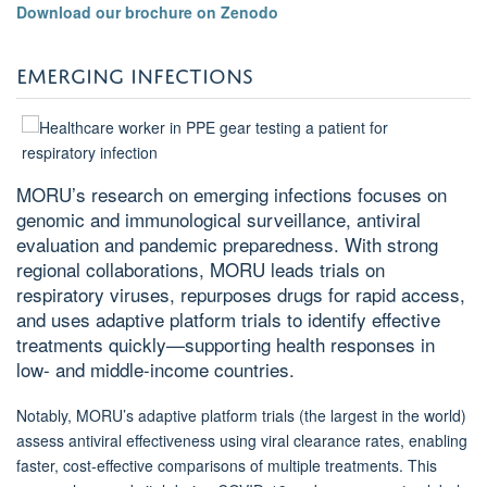
Download our brochure on Zenodo
EMERGING INFECTIONS
MORU’s research on emerging infections focuses on
genomic and immunological surveillance, antiviral
evaluation and pandemic preparedness. With strong
regional collaborations, MORU leads trials on
respiratory viruses, repurposes drugs for rapid access,
and uses adaptive platform trials to identify effective
treatments quickly—supporting health responses in
low- and middle-income countries.
Notably, MORU’s adaptive platform trials (the largest in the world)
assess antiviral effectiveness using viral clearance rates, enabling
faster, cost-effective comparisons of multiple treatments. This