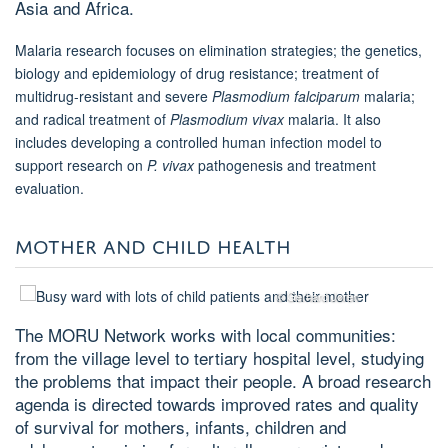
Asia and Africa.
Malaria research focuses on elimination strategies; the genetics,
biology and epidemiology of drug resistance; treatment of
multidrug-resistant and severe
Plasmodium falciparum
malaria;
and radical treatment of
Plasmodium vivax
malaria. It also
includes developing a controlled human infection model to
support research on
P. vivax
pathogenesis and treatment
evaluation.
MOTHER AND CHILD HEALTH
© Gerhard Jøren
The MORU Network works with local communities:
from the village level to tertiary hospital level, studying
the problems that impact their people. A broad research
agenda is directed towards improved rates and quality
of survival for mothers, infants, children and