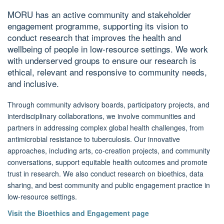
MORU has an active community and stakeholder
engagement programme, supporting its vision to
conduct research that improves the health and
wellbeing of people in low-resource settings. We work
with underserved groups to ensure our research is
ethical, relevant and responsive to community needs,
and inclusive.
Through community advisory boards, participatory projects, and
interdisciplinary collaborations, we involve communities and
partners in addressing complex global health challenges, from
antimicrobial resistance to tuberculosis. Our innovative
approaches, including arts, co-creation projects, and community
conversations, support equitable health outcomes and promote
trust in research. We also conduct research on bioethics, data
sharing, and best community and public engagement practice in
low-resource settings.
Visit the Bioethics and Engagement page