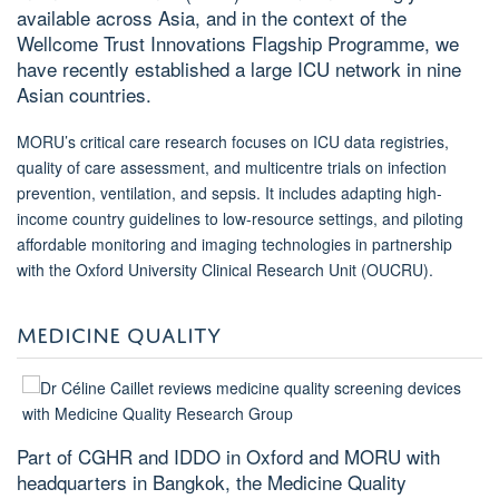
available across Asia, and in the context of the
Wellcome Trust Innovations Flagship Programme, we
have recently established a large ICU network in nine
Asian countries.
MORU’s critical care research focuses on ICU data registries,
quality of care assessment, and multicentre trials on infection
prevention, ventilation, and sepsis. It includes adapting high-
income country guidelines to low-resource settings, and piloting
affordable monitoring and imaging technologies in partnership
with the Oxford University Clinical Research Unit (OUCRU).
MEDICINE QUALITY
Part of CGHR and IDDO in Oxford and MORU with
headquarters in Bangkok, the Medicine Quality