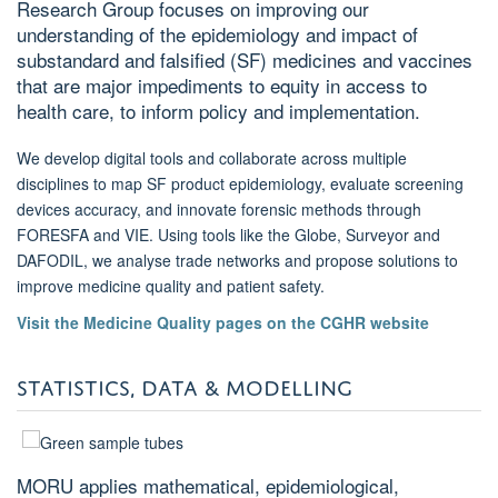
Research Group focuses on improving our
understanding of the epidemiology and impact of
substandard and falsified (SF) medicines and vaccines
that are major impediments to equity in access to
health care, to inform policy and implementation.
We develop digital tools and collaborate across multiple
disciplines to map SF product epidemiology, evaluate screening
devices accuracy, and innovate forensic methods through
FORESFA and VIE. Using tools like the Globe, Surveyor and
DAFODIL, we analyse trade networks and propose solutions to
improve medicine quality and patient safety.
Visit the Medicine Quality pages on the CGHR website
STATISTICS, DATA & MODELLING
MORU applies mathematical, epidemiological,