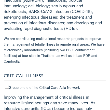
immunology; cell biology; scrub typhus and
rickettsiosis; SARS-CoV-2 infection (COVID-19);
emerging infectious diseases; the treatment and
prevention of infectious diseases; and developing and
evaluating rapid diagnostic tests (RDTs).
We are coordinating multinational research projects to improve
the management of febrile illness in remote rural areas. We have
microbiology laboratories (including two BSL3 containment
facilities) at four sites in Thailand, as well as in Lao PDR and
Cambodia.
CRITICAL ILLNESS
Improving the management of critical illness in
resource-limited settings can save many lives. As
intensive care units (ICUs) become increasingly