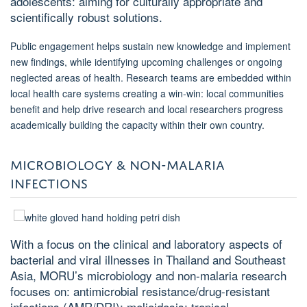
adolescents: aiming for culturally appropriate and
scientifically robust solutions.
Public engagement helps sustain new knowledge and implement
new findings, while identifying upcoming challenges or ongoing
neglected areas of health. Research teams are embedded within
local health care systems creating a win-win: local communities
benefit and help drive research and local researchers progress
academically building the capacity within their own country.
MICROBIOLOGY & NON-MALARIA
INFECTIONS
With a focus on the clinical and laboratory aspects of
bacterial and viral illnesses in Thailand and Southeast
Asia, MORU’s microbiology and non-malaria research
focuses on: antimicrobial resistance/drug-resistant
infections (AMR/DRI); melioidosis; tropical