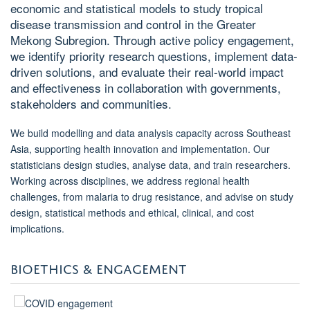
economic and statistical models to study tropical
disease transmission and control in the Greater
Mekong Subregion. Through active policy engagement,
we identify priority research questions, implement data-
driven solutions, and evaluate their real-world impact
and effectiveness in collaboration with governments,
stakeholders and communities.
We build modelling and data analysis capacity across Southeast
Asia, supporting health innovation and implementation. Our
statisticians design studies, analyse data, and train researchers.
Working across disciplines, we address regional health
challenges, from malaria to drug resistance, and advise on study
design, statistical methods and ethical, clinical, and cost
implications.
BIOETHICS & ENGAGEMENT