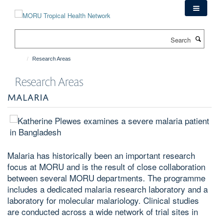
Skip
to
main
Search
content
Research Areas
Research Areas
MALARIA
Malaria
has historically been an important research
focus at MORU and is the result of close collaboration
between several MORU departments. The programme
includes a dedicated malaria research laboratory and a
laboratory for molecular malariology. Clinical studies
are conducted across a wide network of trial sites in