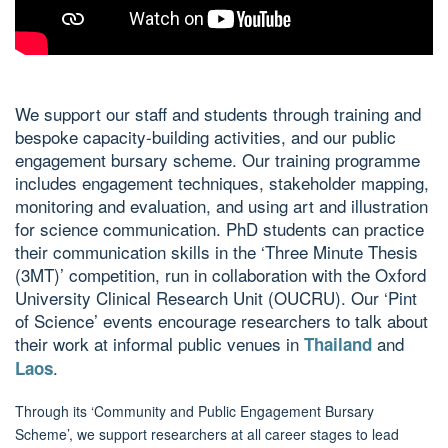
We support our staff and students through training and
bespoke capacity-building activities, and our public
engagement bursary scheme. Our training programme
includes engagement techniques, stakeholder mapping,
monitoring and evaluation, and using art and illustration
for science communication. PhD students can practice
their communication skills in the ‘Three Minute Thesis
(3MT)’ competition, run in collaboration with the Oxford
University Clinical Research Unit (OUCRU). Our ‘Pint
of Science’ events encourage researchers to talk about
their work at informal public venues in
and
Thailand
.
Laos
Through its ‘Community and Public Engagement Bursary
Scheme’, we support researchers at all career stages to lead