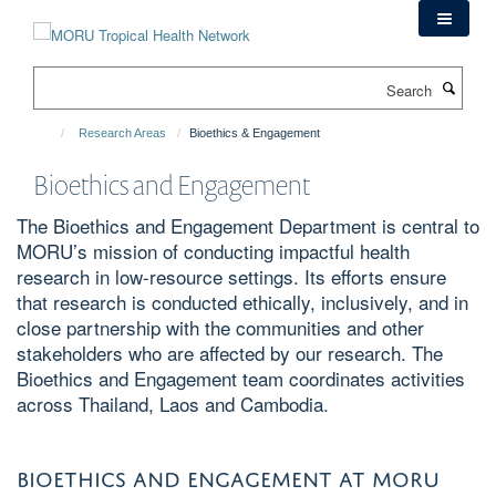
Skip
to
main
Search
content
Research Areas
Bioethics & Engagement
Bioethics and Engagement
The Bioethics and Engagement Department is central to
MORU’s mission of conducting impactful health
research in low-resource settings. Its efforts ensure
that research is conducted ethically, inclusively, and in
close partnership with the communities and other
stakeholders who are affected by our research. The
Bioethics and Engagement team coordinates activities
across Thailand, Laos and Cambodia.
BIOETHICS AND ENGAGEMENT AT MORU