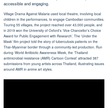
accessible and engaging.
Village Drama Against Malaria
used local theatre, involving local
children in the performances, to engage Cambodian communities.
Touring 55 villages, the project reached over 43,000 people, and
in 2019 won the University of Oxford’s ‘Vice Chancellor’s Choice
Award for Public Engagement with Research’. The ‘Under the
Mask’ film project told the story of tuberculosis patients on the
Thai–Myanmar border through a community-led production. Run
during ‘World Antibiotic Awareness Week, the ‘Thailand
antimicrobial resistance (AMR) Cartoon Contest’ attracted 387
submissions from young artists across Thailand, illustrating issues
around AMR in anime art styles.