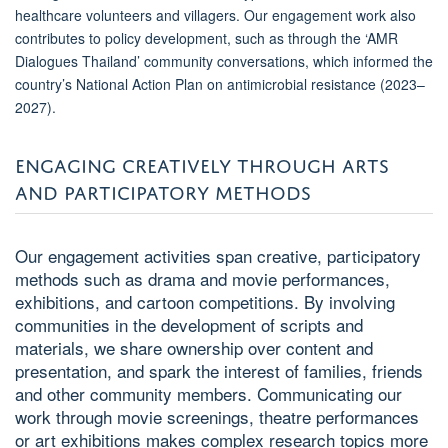
healthcare volunteers and villagers. Our engagement work also
contributes to policy development, such as through the ‘AMR
Dialogues Thailand’ community conversations, which informed the
country’s National Action Plan on antimicrobial resistance (2023–
2027).
ENGAGING CREATIVELY THROUGH ARTS
AND PARTICIPATORY METHODS
Our engagement activities span creative, participatory
methods such as drama and movie performances,
exhibitions, and cartoon competitions. By involving
communities in the development of scripts and
materials, we share ownership over content and
presentation, and spark the interest of families, friends
and other community members. Communicating our
work through movie screenings, theatre performances
or art exhibitions makes complex research topics more