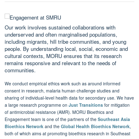
Our work involves sustained collaborations with
underserved and often marginalised populations,
including migrants, hill tribe communities, and young
people. By understanding local, social, economic and
cultural contexts, MORU ensures that its research
remains responsive and relevant to the needs of
communities.
We conduct empirical ethics work such as around informed
consent in research, malaria human challenge studies and
sharing of individual-level health data for secondary use. We have
a large research programme on
Just Transitions
for mitigation
of antimicrobial resistance (AMR). MORU Bioethics and
Engagement team is one of the partners of the
Southeast Asia
Bioethics Network
and the
Global Health Bioethics Network
,
both of which aims at promoting bioethics research in Southeast