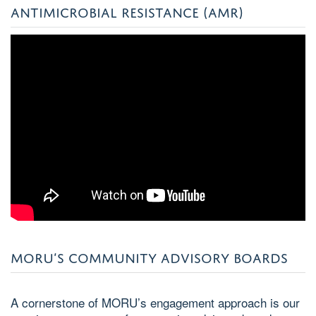
ANTIMICROBIAL RESISTANCE (AMR)
MORU’S COMMUNITY ADVISORY BOARDS
A cornerstone of MORU’s engagement approach is our