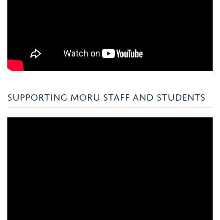
SUPPORTING MORU STAFF AND STUDENTS