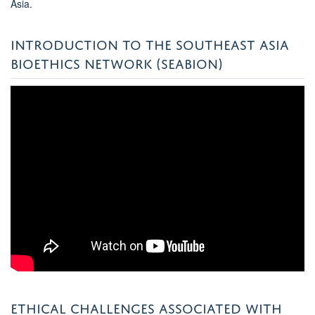
Asia.
INTRODUCTION TO THE SOUTHEAST ASIA
BIOETHICS NETWORK (SEABION)
ETHICAL CHALLENGES ASSOCIATED WITH