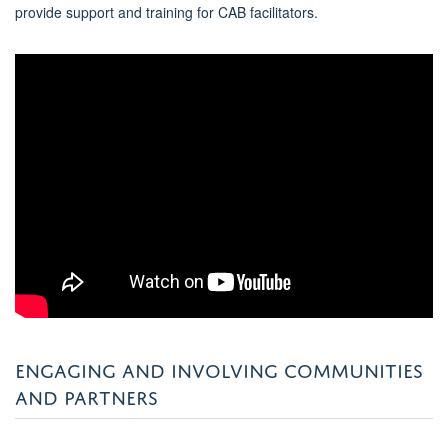
provide support and training for CAB facilitators.
ENGAGING AND INVOLVING COMMUNITIES
AND PARTNERS