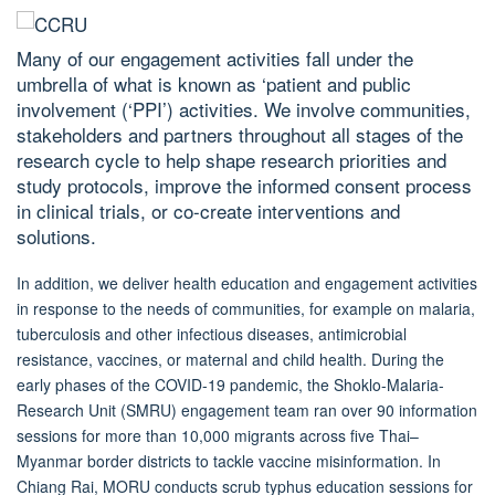
Many of our engagement activities fall under the
umbrella of what is known as ‘patient and public
involvement (‘PPI’) activities. We involve communities,
stakeholders and partners throughout all stages of the
research cycle to help shape research priorities and
study protocols, improve the informed consent process
in clinical trials, or co-create interventions and
solutions.
In addition, we deliver health education and engagement activities
in response to the needs of communities, for example on malaria,
tuberculosis and other infectious diseases, antimicrobial
resistance, vaccines, or maternal and child health. During the
early phases of the COVID-19 pandemic, the Shoklo-Malaria-
Research Unit (SMRU) engagement
team ran over 90 information
sessions for more than 10,000 migrants across five Thai–
Myanmar border districts to tackle vaccine misinformation. In
Chiang Rai, MORU conducts scrub typhus education sessions for