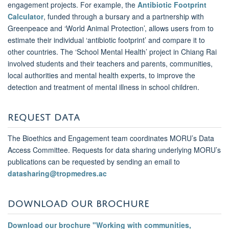
engagement projects. For example, the
Antibiotic Footprint
Calculator
,
funded through a bursary and a partnership with
Greenpeace and ‘World Animal Protection’, allows users from to
estimate their individual ‘antibiotic footprint’ and compare it to
other countries. The ‘School Mental Health’ project in Chiang Rai
involved students and their teachers and parents, communities,
local authorities and mental health experts, to improve the
detection and treatment of mental illness in school children.
REQUEST DATA
The Bioethics and Engagement team coordinates MORU’s Data
Access Committee. Requests for data sharing underlying MORU’s
publications can be requested by sending an email to
datasharing@tropmedres.ac
DOWNLOAD OUR BROCHURE
Download our brochure "Working with communities,