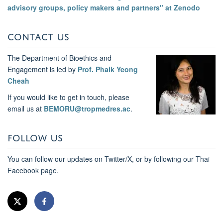
advisory groups, policy makers and partners" at Zenodo
CONTACT US
The Department of Bioethics and
Engagement is led by
Prof. Phaik Yeong
Cheah
If you would like to get in touch, please
email us at
BEMORU@tropmedres.ac
.
FOLLOW US
You can follow our updates on Twitter/X, or by following our Thai
Facebook page.