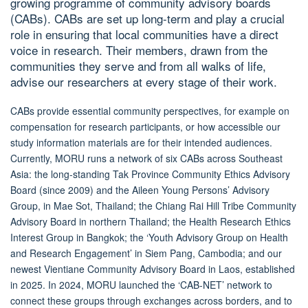
growing programme of community advisory boards
(CABs). CABs are set up long-term and play a crucial
role in ensuring that local communities have a direct
voice in research. Their members, drawn from the
communities they serve and from all walks of life,
advise our researchers at every stage of their work.
CABs provide essential community perspectives, for example on
compensation for research participants, or how accessible our
study information materials are for their intended audiences.
Currently, MORU runs a network of six CABs across Southeast
Asia: the long-standing Tak Province Community Ethics Advisory
Board (since 2009) and the Aileen Young Persons’ Advisory
Group, in Mae Sot, Thailand; the Chiang Rai Hill Tribe Community
Advisory Board in northern Thailand; the Health Research Ethics
Interest Group in Bangkok; the ‘Youth Advisory Group on Health
and Research Engagement’ in Siem Pang, Cambodia; and our
newest Vientiane Community Advisory Board in Laos, established
in 2025. In 2024, MORU launched the ‘CAB-NET’ network to
connect these groups through exchanges across borders, and to