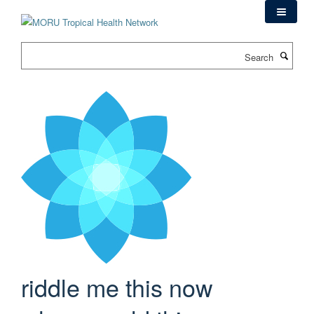
Skip
to
main
Search
content
riddle me this now