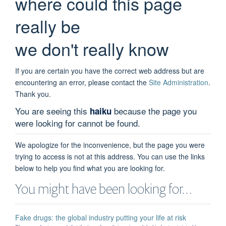
where could this page
really be
we don't really know
If you are certain you have the correct web address but are
encountering an error, please contact the
Site Administration
.
Thank you.
You are seeing this
because the page you
haiku
were looking for cannot be found.
We apologize for the inconvenience, but the page you were
trying to access is not at this address. You can use the links
below to help you find what you are looking for.
You might have been looking for…
Fake drugs: the global industry putting your life at risk