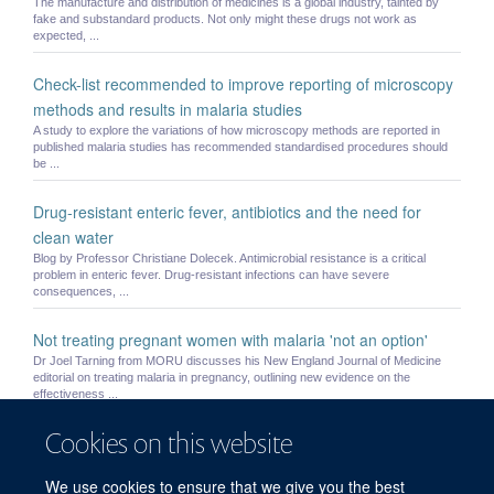
The manufacture and distribution of medicines is a global industry, tainted by
fake and substandard products. Not only might these drugs not work as
expected, ...
Check-list recommended to improve reporting of microscopy
methods and results in malaria studies
A study to explore the variations of how microscopy methods are reported in
published malaria studies has recommended standardised procedures should
be ...
Drug-resistant enteric fever, antibiotics and the need for
clean water
Blog by Professor Christiane Dolecek. Antimicrobial resistance is a critical
problem in enteric fever. Drug-resistant infections can have severe
consequences, ...
Not treating pregnant women with malaria 'not an option'
Dr Joel Tarning from MORU discusses his New England Journal of Medicine
editorial on treating malaria in pregnancy, outlining new evidence on the
effectiveness ...
Cookies on this website
Small children and pregnant women may be underdosed with
widely used antimalarial drug
We use cookies to ensure that we give you the best
Current recommended treatment regimens for the most widely used medicine