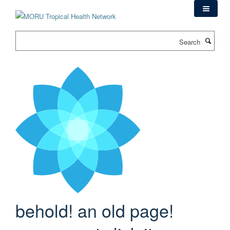
Skip
to
main
Search
content
behold! an old page!