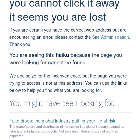
you cannot click it away
it seems you are lost
If you are certain you have the correct web address but are
encountering an error, please contact the
Site Administration
.
Thank you.
You are seeing this
because the page you
haiku
were looking for cannot be found.
We apologize for the inconvenience, but the page you were
trying to access is not at this address. You can use the links
below to help you find what you are looking for.
You might have been looking for…
Fake drugs: the global industry putting your life at risk
The manufacture and distribution of medicines is a global industry, tainted by
fake and substandard products. Not only might these drugs not work as
expected, ...