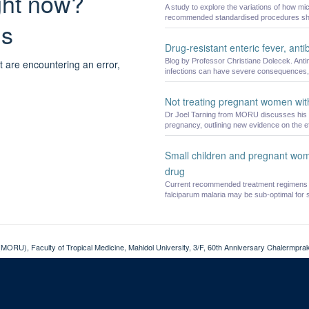
ight now?
A study to explore the variations of how m
recommended standardised procedures sho
ns
Drug-resistant enteric fever, anti
Blog by Professor Christiane Dolecek. Antimi
t are encountering an error,
infections can have severe consequences, 
Not treating pregnant women with
Dr Joel Tarning from MORU discusses his Ne
pregnancy, outlining new evidence on the ef
Small children and pregnant wom
drug
Current recommended treatment regimens f
falciparum malaria may be sub-optimal for sm
MORU), Faculty of Tropical Medicine, Mahidol University, 3/F, 60th Anniversary Chalermpraki
Cookies
Copyright
Accessibility
Privacy Policy
Freedom of Information