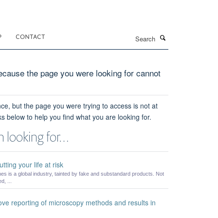
Search
P
CONTACT
cause the page you were looking for cannot
ce, but the page you were trying to access is not at
ks below to help you find what you are looking for.
 looking for…
ting your life at risk
es is a global industry, tainted by fake and substandard products. Not
, ...
ve reporting of microscopy methods and results in