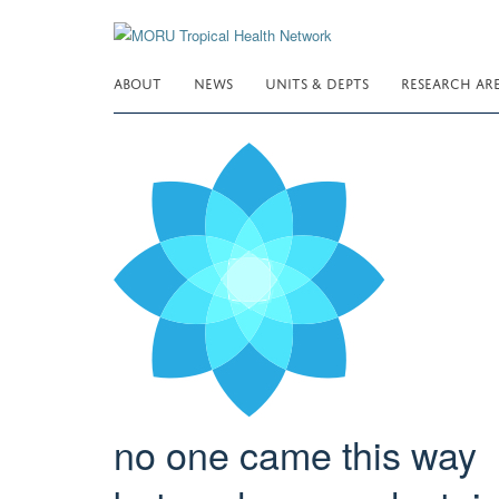
Skip
to
main
ABOUT
NEWS
UNITS & DEPTS
RESEARCH AR
content
no one came this way