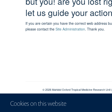
but you! are you lost r
let us guide your actio
If you are certain you have the correct web address bu
please contact the
Site Administration
.
Thank you.
© 2026 Mahidol Oxford Tropical Medicine Research Unit (
Sitemap
Cookies on this website