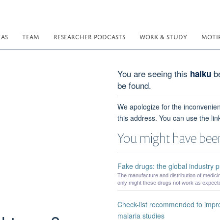
EAS
TEAM
RESEARCHER PODCASTS
WORK & STUDY
MOTI
You are seeing this
be
haiku
be found.
We apologize for the inconvenien
this address. You can use the lin
You might have been
Fake drugs: the global industry put
The manufacture and distribution of medicin
only might these drugs not work as expected
Check-list recommended to impro
malaria studies