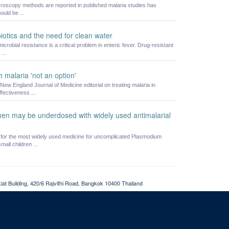
icroscopy methods are reported in published malaria studies has
uld be ...
biotics and the need for clean water
crobial resistance is a critical problem in enteric fever. Drug-resistant
...
 malaria 'not an option'
w England Journal of Medicine editorial on treating malaria in
fectiveness ...
en may be underdosed with widely used antimalarial
or the most widely used medicine for uncomplicated Plasmodium
all children ...
at Building, 420/6 Rajvithi Road, Bangkok 10400 Thailand
Login