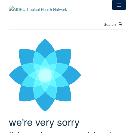
Skip
to
main
Search
content
we're very sorry