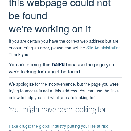
this webpage could not
be found
we're working on it
If you are certain you have the correct web address but are
encountering an error, please contact the
Site Administration
.
Thank you.
You are seeing this
because the page you
haiku
were looking for cannot be found.
We apologize for the inconvenience, but the page you were
trying to access is not at this address. You can use the links
below to help you find what you are looking for.
You might have been looking for…
Fake drugs: the global industry putting your life at risk