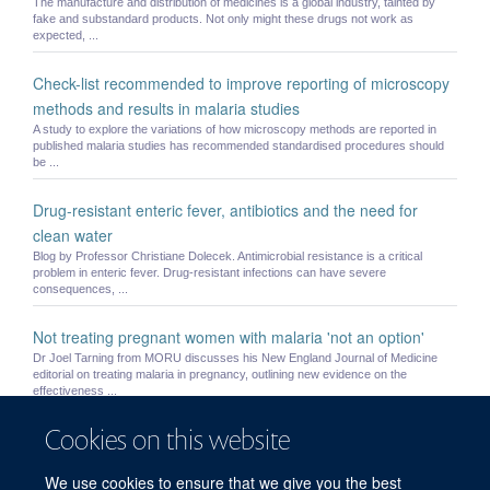
The manufacture and distribution of medicines is a global industry, tainted by
fake and substandard products. Not only might these drugs not work as
expected, ...
Check-list recommended to improve reporting of microscopy
methods and results in malaria studies
A study to explore the variations of how microscopy methods are reported in
published malaria studies has recommended standardised procedures should
be ...
Drug-resistant enteric fever, antibiotics and the need for
clean water
Blog by Professor Christiane Dolecek. Antimicrobial resistance is a critical
problem in enteric fever. Drug-resistant infections can have severe
consequences, ...
Not treating pregnant women with malaria 'not an option'
Dr Joel Tarning from MORU discusses his New England Journal of Medicine
editorial on treating malaria in pregnancy, outlining new evidence on the
effectiveness ...
Cookies on this website
Small children and pregnant women may be underdosed with
widely used antimalarial drug
We use cookies to ensure that we give you the best
Current recommended treatment regimens for the most widely used medicine