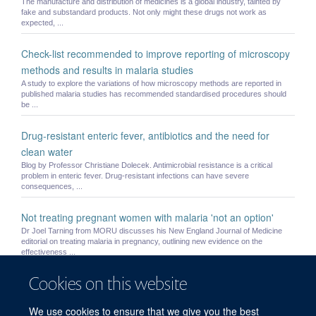
The manufacture and distribution of medicines is a global industry, tainted by
fake and substandard products. Not only might these drugs not work as
expected, ...
Check-list recommended to improve reporting of microscopy
methods and results in malaria studies
A study to explore the variations of how microscopy methods are reported in
published malaria studies has recommended standardised procedures should
be ...
Drug-resistant enteric fever, antibiotics and the need for
clean water
Blog by Professor Christiane Dolecek. Antimicrobial resistance is a critical
problem in enteric fever. Drug-resistant infections can have severe
consequences, ...
Not treating pregnant women with malaria 'not an option'
Dr Joel Tarning from MORU discusses his New England Journal of Medicine
editorial on treating malaria in pregnancy, outlining new evidence on the
effectiveness ...
Cookies on this website
Small children and pregnant women may be underdosed with
widely used antimalarial drug
We use cookies to ensure that we give you the best
Current recommended treatment regimens for the most widely used medicine