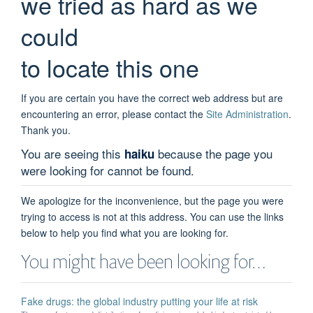
we tried as hard as we
could
to locate this one
If you are certain you have the correct web address but are
encountering an error, please contact the
Site Administration
.
Thank you.
You are seeing this
because the page you
haiku
were looking for cannot be found.
We apologize for the inconvenience, but the page you were
trying to access is not at this address. You can use the links
below to help you find what you are looking for.
You might have been looking for…
Fake drugs: the global industry putting your life at risk