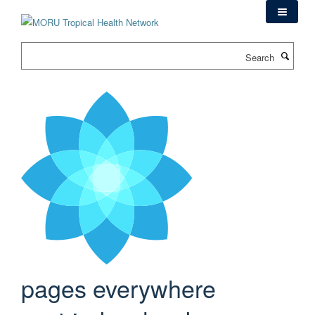
Skip
to
main
Search
content
pages everywhere