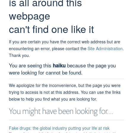
is all around this
webpage
can't find one like it
If you are certain you have the correct web address but are
encountering an error, please contact the
Site Administration
.
Thank you.
You are seeing this
because the page you
haiku
were looking for cannot be found.
We apologize for the inconvenience, but the page you were
trying to access is not at this address. You can use the links
below to help you find what you are looking for.
You might have been looking for…
Fake drugs: the global industry putting your life at risk