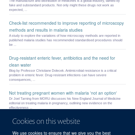
The manufacture and distribution of medicines is a global industry, tainted by
fake and substandard products. Not only might these drugs not work as
expected, ...
Check-list recommended to improve reporting of microscopy
methods and results in malaria studies
A study to explore the variations of how microscopy methods are reported in
published malaria studies has recommended standardised procedures should
be ...
Drug-resistant enteric fever, antibiotics and the need for
clean water
Blog by Professor Christiane Dolecek. Antimicrobial resistance is a critical
problem in enteric fever. Drug-resistant infections can have severe
consequences, ...
Not treating pregnant women with malaria 'not an option'
Dr Joel Tarning from MORU discusses his New England Journal of Medicine
editorial on treating malaria in pregnancy, outlining new evidence on the
effectiveness ...
Cookies on this website
Small children and pregnant women may be underdosed with
widely used antimalarial drug
We use cookies to ensure that we give you the best
Current recommended treatment regimens for the most widely used medicine