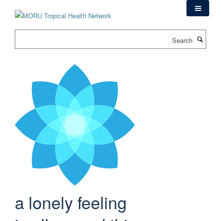
Skip
to
main
Search
content
a lonely feeling