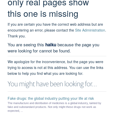
only real pages show
this one is missing
If you are certain you have the correct web address but are
encountering an error, please contact the
Site Administration
.
Thank you.
You are seeing this
because the page you
haiku
were looking for cannot be found.
We apologize for the inconvenience, but the page you were
trying to access is not at this address. You can use the links
below to help you find what you are looking for.
You might have been looking for…
Fake drugs: the global industry putting your life at risk
The manufacture and distribution of medicines is a global industry, tainted by
fake and substandard products. Not only might these drugs not work as
expected, ...