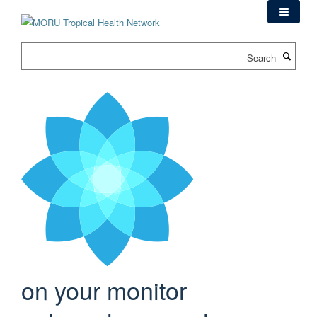
Skip
to
main
Search
content
on your monitor