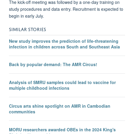
The kick-off meeting was followed by a one-day training on
study procedures and data entry. Recruitment is expected to
begin in early July.
SIMILAR STORIES
New study improves the prediction of life-threatening
infection in children across South and Southeast Asia
Back by popular demand: The AMR Circus!
Analysis of SMRU samples could lead to vaccine for
multiple childhood infections
Circus arts shine spotlight on AMR in Cambodian
communities
MORU researchers awarded OBEs in the 2024 King's