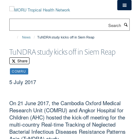
Skip
to
main
Search
content
News
TuNDRA study kicks off in Siem Reap
TuNDRA study kicks off in Siem Reap
Share
COMRU
5 July 2017
On 21 June 2017, the Cambodia Oxford Medical
Research Unit (COMRU) and Angkor Hospital for
Children (AHC) hosted the kick-off meeting for the
multi-country Real-time Tracking of Neglected
Bacterial Infectious Diseases Resistance Patterns
Asia (TuNDRA) study.