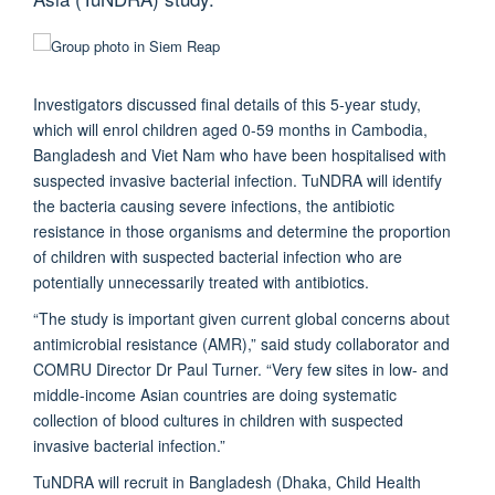
Investigators discussed final details of this 5-year study,
which will enrol children aged 0-59 months in Cambodia,
Bangladesh and Viet Nam who have been hospitalised with
suspected invasive bacterial infection. TuNDRA will identify
the bacteria causing severe infections, the antibiotic
resistance in those organisms and determine the proportion
of children with suspected bacterial infection who are
potentially unnecessarily treated with antibiotics.
“The study is important given current global concerns about
antimicrobial resistance (AMR),” said study collaborator and
COMRU Director Dr Paul Turner. “Very few sites in low- and
middle-income Asian countries are doing systematic
collection of blood cultures in children with suspected
invasive bacterial infection.”
TuNDRA will recruit in Bangladesh (Dhaka, Child Health