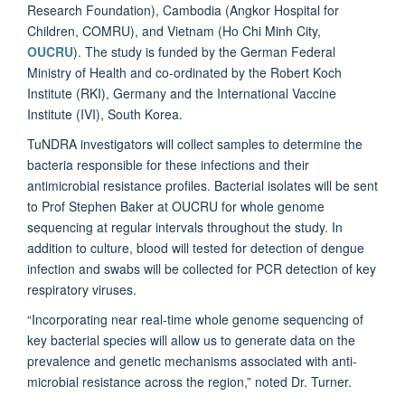
Research Foundation), Cambodia (Angkor Hospital for
Children, COMRU), and Vietnam (Ho Chi Minh City,
OUCRU
). The study is funded by the German Federal
Ministry of Health and co-ordinated by the Robert Koch
Institute (RKI), Germany and the International Vaccine
Institute (IVI), South Korea.
TuNDRA investigators will collect samples to determine the
bacteria responsible for these infections and their
antimicrobial resistance profiles. Bacterial isolates will be sent
to Prof Stephen Baker at OUCRU for whole genome
sequencing at regular intervals throughout the study. In
addition to culture, blood will tested for detection of dengue
infection and swabs will be collected for PCR detection of key
respiratory viruses.
“Incorporating near real-time whole genome sequencing of
key bacterial species will allow us to generate data on the
prevalence and genetic mechanisms associated with anti-
microbial resistance across the region,” noted Dr. Turner.