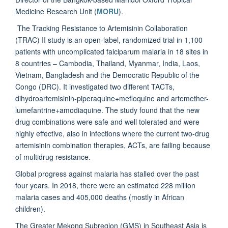
Medicine Research Unit (
MORU
).
The Tracking Resistance to Artemisinin Collaboration
(TRAC) II study is an open-label, randomized trial in 1,100
patients with uncomplicated falciparum malaria in 18 sites in
8 countries – Cambodia, Thailand, Myanmar, India, Laos,
Vietnam, Bangladesh and the Democratic Republic of the
Congo (DRC). It investigated two different TACTs,
dihydroartemisinin-piperaquine+mefloquine and artemether-
lumefantrine+amodiaquine. The study found that the new
drug combinations were safe and well tolerated and were
highly effective, also in infections where the current two-drug
artemisinin combination therapies, ACTs, are failing because
of multidrug resistance.
Global progress against malaria has stalled over the past
four years. In 2018, there were an estimated 228 million
malaria cases and 405,000 deaths (mostly in African
children).
The Greater Mekong Subregion (GMS) in Southeast Asia is