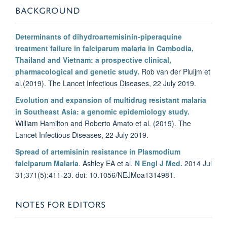
BACKGROUND
Determinants of dihydroartemisinin-piperaquine
treatment failure in falciparum malaria in Cambodia,
Thailand and Vietnam: a prospective clinical,
pharmacological and genetic study.
Rob van der Pluijm et
al.(2019). The Lancet Infectious Diseases, 22 July 2019.
Evolution and expansion of multidrug resistant malaria
in Southeast Asia: a genomic epidemiology study.
William Hamilton and Roberto Amato et al. (2019). The
Lancet Infectious Diseases, 22 July 2019.
Spread of artemisinin resistance in Plasmodium
falciparum Malaria
. Ashley EA et al.
N Engl J Med.
2014 Jul
31;371(5):411-23. doi: 10.1056/NEJMoa1314981.
NOTES FOR EDITORS