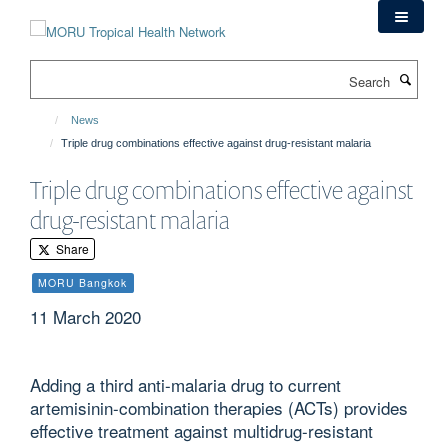
Skip
to
main
Search
content
News
Triple drug combinations effective against drug-resistant malaria
Triple drug combinations effective against
drug-resistant malaria
Share
MORU Bangkok
11 March 2020
Adding a third anti-malaria drug to current
artemisinin-combination therapies (ACTs) provides
effective treatment against multidrug-resistant