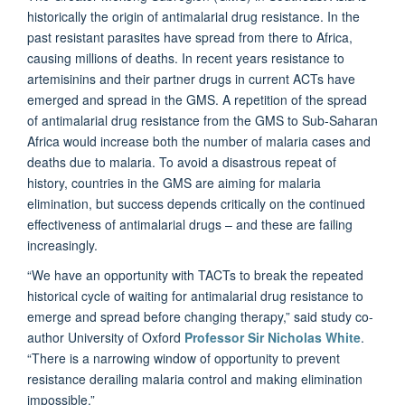
historically the origin of antimalarial drug resistance. In the
past resistant parasites have spread from there to Africa,
causing millions of deaths. In recent years resistance to
artemisinins and their partner drugs in current ACTs have
emerged and spread in the GMS. A repetition of the spread
of antimalarial drug resistance from the GMS to Sub-Saharan
Africa would increase both the number of malaria cases and
deaths due to malaria. To avoid a disastrous repeat of
history, countries in the GMS are aiming for malaria
elimination, but success depends critically on the continued
effectiveness of antimalarial drugs – and these are failing
increasingly.
“We have an opportunity with TACTs to break the repeated
historical cycle of waiting for antimalarial drug resistance to
emerge and spread before changing therapy,” said study co-
author University of Oxford
Professor Sir Nicholas White
.
“There is a narrowing window of opportunity to prevent
resistance derailing malaria control and making elimination
impossible.”