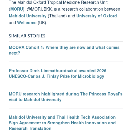
The Mahidol Oxford Tropical Medicine Research Unit
(
MORU
), @MORUBKK, is a research collaboration between
Mahidol University
(Thailand) and
University of Oxford
and
Wellcome
(UK).
SIMILAR STORIES
MODRA Cohort 1: Where they are now and what comes
next?
Professor Direk Limmathurotsakul awarded 2026
UNESCO-Carlos J. Finlay Prize for Microbiology
MORU research highlighted during The Princess Royal’s
visit to Mahidol University
Mahidol University and Thai Health Tech Association
Sign Agreement to Strengthen Health Innovation and
Research Translation