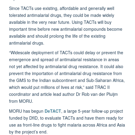
Since TACTs use existing, affordable and generally well
tolerated antimalarial drugs, they could be made widely
available in the very near future. Using TACTs will buy
important time before new antimalarial compounds become
available and should prolong the life of the existing
antimalarial drugs.
“Widescale deployment of TACTs could delay or prevent the
emergence and spread of antimalarial resistance in areas
not yet affected by antimalarial drug resistance. It could also
prevent the importation of antimalarial drug resistance from
the GMS to the Indian subcontinent and Sub-Saharan Africa,
which would put millions of lives at risk,” said TRAC II
coordinator and article lead author Dr Rob van der Pluijm
from MORU.
MORU has begun
DeTACT
, a large 5-year follow-up project
funded by DfID, to evaluate TACTs and have them ready for
use as front-line drugs to fight malaria across Africa and Asia
by the project’s end.