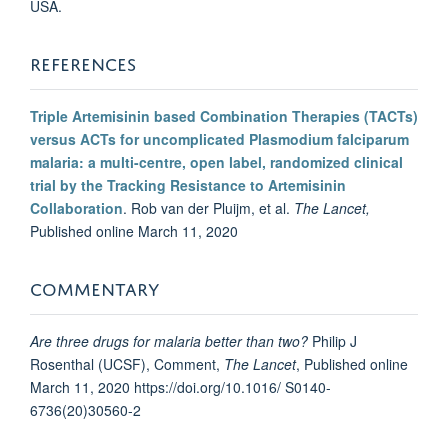
USA.
REFERENCES
Triple Artemisinin based Combination Therapies (TACTs)
versus ACTs for uncomplicated Plasmodium falciparum
malaria: a multi-centre, open label, randomized clinical
trial by the Tracking Resistance to Artemisinin
Collaboration
. Rob van der Pluijm, et al.
The Lancet,
Published online March 11, 2020
COMMENTARY
Are three drugs for malaria better than two?
Philip J
Rosenthal (UCSF), Comment,
The Lancet
, Published online
March 11, 2020 https://doi.org/10.1016/ S0140-
6736(20)30560-2