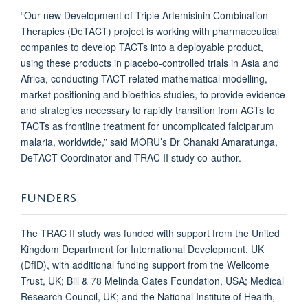
“Our new Development of Triple Artemisinin Combination
Therapies (DeTACT) project is working with pharmaceutical
companies to develop TACTs into a deployable product,
using these products in placebo-controlled trials in Asia and
Africa, conducting TACT-related mathematical modelling,
market positioning and bioethics studies, to provide evidence
and strategies necessary to rapidly transition from ACTs to
TACTs as frontline treatment for uncomplicated falciparum
malaria, worldwide,” said MORU’s Dr Chanaki Amaratunga,
DeTACT Coordinator and TRAC II study co-author.
FUNDERS
The TRAC II study was funded with support from the United
Kingdom Department for International Development, UK
(DfID), with additional funding support from the Wellcome
Trust, UK; Bill & 78 Melinda Gates Foundation, USA; Medical
Research Council, UK; and the National Institute of Health,