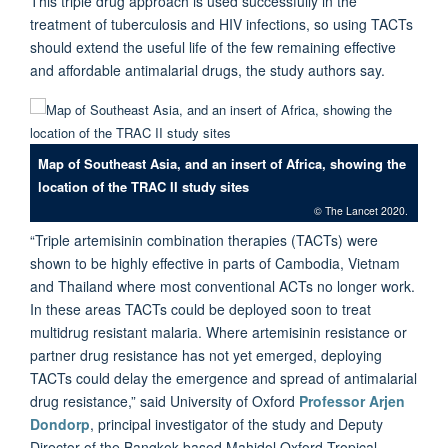
This triple drug approach is used successfully in the
treatment of tuberculosis and HIV infections, so using TACTs
should extend the useful life of the few remaining effective
and affordable antimalarial drugs, the study authors say.
Map of Southeast Asia, and an insert of Africa, showing the
location of the TRAC II study sites
© The Lancet 2020.
“Triple artemisinin combination therapies (TACTs) were
shown to be highly effective in parts of Cambodia, Vietnam
and Thailand where most conventional ACTs no longer work.
In these areas TACTs could be deployed soon to treat
multidrug resistant malaria. Where artemisinin resistance or
partner drug resistance has not yet emerged, deploying
TACTs could delay the emergence and spread of antimalarial
drug resistance,” said University of Oxford
Professor Arjen
Dondorp
, principal investigator of the study and Deputy
Director of the Bangkok-based Mahidol Oxford Tropical