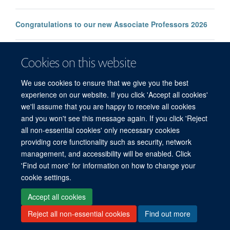
Congratulations to our new Associate Professors 2026
New study improves the prediction of life-threatening
Cookies on this website
infection in children across South and Southeast Asia
We use cookies to ensure that we give you the best
experience on our website. If you click 'Accept all cookies'
we'll assume that you are happy to receive all cookies
and you won't see this message again. If you click 'Reject
all non-essential cookies' only necessary cookies
© 2026 Mahidol Oxford Tropical Medicine Research Unit (MORU), Faculty of
providing core functionality such as security, network
Tropical Medicine, Mahidol University, 3/F, 60th Anniversary Chalermprakiat
management, and accessibility will be enabled. Click
Building, 420/6 Rajvithi Road, Bangkok 10400 Thailand
'Find out more' for information on how to change your
Sitemap
Cookies
Copyright
Accessibility
Privacy Policy
cookie settings.
Freedom of Information
Login
Accept all cookies
Reject all non-essential cookies
Find out more
Site Map
Accessibility
Cookies
Contact us
Log in