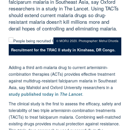
falciparum malaria in Southeast Asia, say Oxford
researchers in a study in The Lancet. Using TACTs
should extend current malaria drugs so drug-
resistant malaria doesn't kill millions more and
derail hopes of controlling and eliminating malaria.
© MORU 2020. Photographer: Mehul Dhorda
Recruitment for the TRAC II study in Kinshasa, DR Congo.
Adding a third anti-malaria drug to current artemisinin-
combination therapies (ACTs) provides effective treatment
against multidrug-resistant falciparum malaria in Southeast
Asia, say Mahidol and Oxford University researchers in a
study published today in
The Lancet
.
The clinical study is the first to assess the efficacy, safety and
tolerability of two triple artemisinin-combination treatments
(TACTs) to treat falciparum malaria. Combining well-matched
existing drugs provides mutual protection against resistance.