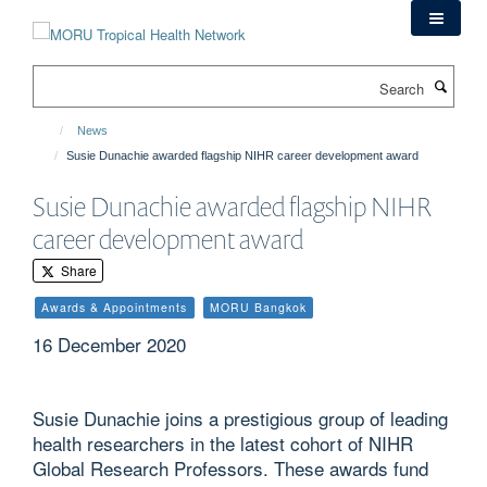
Skip
to
main
Search
content
News
Susie Dunachie awarded flagship NIHR career development award
Susie Dunachie awarded flagship NIHR
career development award
Share
Awards & Appointments
MORU Bangkok
16 December 2020
Susie Dunachie joins a prestigious group of leading
health researchers in the latest cohort of NIHR
Global Research Professors. These awards fund