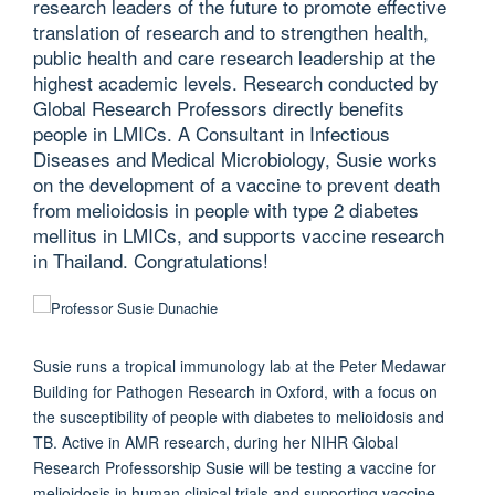
research leaders of the future to promote effective
translation of research and to strengthen health,
public health and care research leadership at the
highest academic levels. Research conducted by
Global Research Professors directly benefits
people in LMICs. A Consultant in Infectious
Diseases and Medical Microbiology, Susie works
on the development of a vaccine to prevent death
from melioidosis in people with type 2 diabetes
mellitus in LMICs, and supports vaccine research
in Thailand. Congratulations!
Susie runs a tropical immunology lab at the Peter Medawar
Building for Pathogen Research in Oxford, with a focus on
the susceptibility of people with diabetes to melioidosis and
TB. Active in AMR research, during her NIHR Global
Research Professorship Susie will be testing a vaccine for
melioidosis in human clinical trials and supporting vaccine