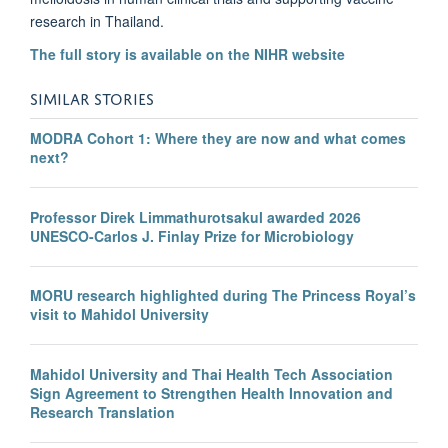
research in Thailand.
The full story is available on the NIHR website
SIMILAR STORIES
MODRA Cohort 1: Where they are now and what comes
next?
Professor Direk Limmathurotsakul awarded 2026
UNESCO-Carlos J. Finlay Prize for Microbiology
MORU research highlighted during The Princess Royal’s
visit to Mahidol University
Mahidol University and Thai Health Tech Association
Sign Agreement to Strengthen Health Innovation and
Research Translation