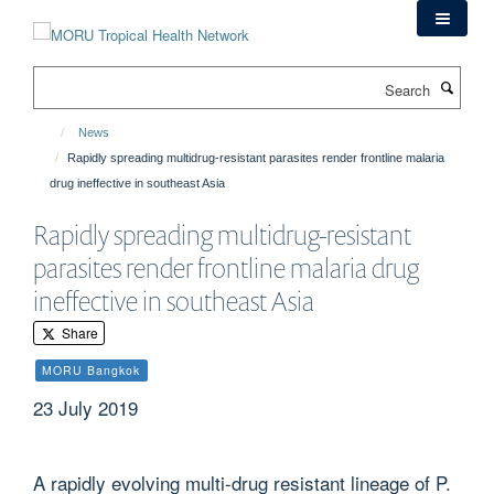
Skip
to
main
Search
content
News
Rapidly spreading multidrug-resistant parasites render frontline malaria
drug ineffective in southeast Asia
Rapidly spreading multidrug-resistant
parasites render frontline malaria drug
ineffective in southeast Asia
Share
MORU Bangkok
23 July 2019
A rapidly evolving multi-drug resistant lineage of P.