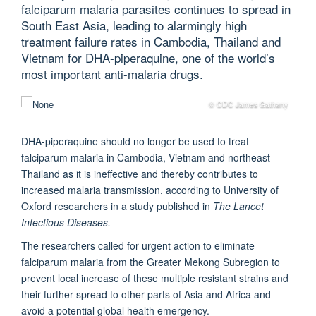
falciparum malaria parasites continues to spread in
South East Asia, leading to alarmingly high
treatment failure rates in Cambodia, Thailand and
Vietnam for DHA-piperaquine, one of the world’s
most important anti-malaria drugs.
© CDC James Gathany
DHA-piperaquine should no longer be used to treat
falciparum malaria in Cambodia, Vietnam and northeast
Thailand as it is ineffective and thereby contributes to
increased malaria transmission, according to University of
Oxford researchers in a study published in
The Lancet
Infectious Diseases.
The researchers called for urgent action to eliminate
falciparum malaria from the Greater Mekong Subregion to
prevent local increase of these multiple resistant strains and
their further spread to other parts of Asia and Africa and
avoid a potential global health emergency.