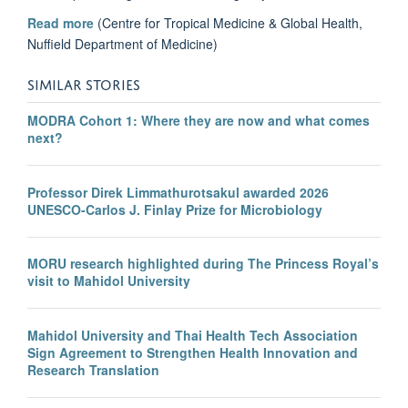
Read more
(Centre for Tropical Medicine & Global Health,
Nuffield Department of Medicine)
SIMILAR STORIES
MODRA Cohort 1: Where they are now and what comes
next?
Professor Direk Limmathurotsakul awarded 2026
UNESCO-Carlos J. Finlay Prize for Microbiology
MORU research highlighted during The Princess Royal’s
visit to Mahidol University
Mahidol University and Thai Health Tech Association
Sign Agreement to Strengthen Health Innovation and
Research Translation