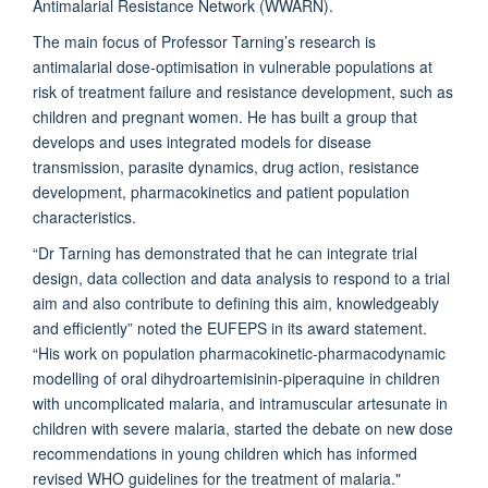
Antimalarial Resistance Network (WWARN).
The main focus of Professor Tarning’s research is
antimalarial dose-optimisation in vulnerable populations at
risk of treatment failure and resistance development, such as
children and pregnant women. He has built a group that
develops and uses integrated models for disease
transmission, parasite dynamics, drug action, resistance
development, pharmacokinetics and patient population
characteristics.
“Dr Tarning has demonstrated that he can integrate trial
design, data collection and data analysis to respond to a trial
aim and also contribute to defining this aim, knowledgeably
and efficiently” noted the EUFEPS in its award statement.
“His work on population pharmacokinetic-pharmacodynamic
modelling of oral dihydroartemisinin-piperaquine in children
with uncomplicated malaria, and intramuscular artesunate in
children with severe malaria, started the debate on new dose
recommendations in young children which has informed
revised WHO guidelines for the treatment of malaria."