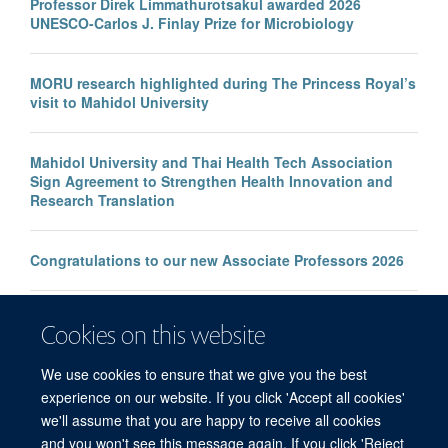
Professor Direk Limmathurotsakul awarded 2026
UNESCO-Carlos J. Finlay Prize for Microbiology
MORU research highlighted during The Princess Royal’s
visit to Mahidol University
Mahidol University and Thai Health Tech Association
Sign Agreement to Strengthen Health Innovation and
Research Translation
Congratulations to our new Associate Professors 2026
New study improves the prediction of life-threatening
Cookies on this website
infection in children across South and Southeast Asia
We use cookies to ensure that we give you the best
experience on our website. If you click 'Accept all cookies'
we'll assume that you are happy to receive all cookies
and you won't see this message again. If you click 'Reject