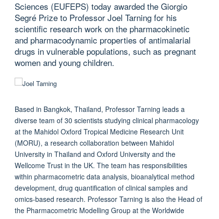
Sciences (EUFEPS) today awarded the Giorgio
Segré Prize to Professor Joel Tarning for his
scientific research work on the pharmacokinetic
and pharmacodynamic properties of antimalarial
drugs in vulnerable populations, such as pregnant
women and young children.
Based in Bangkok, Thailand, Professor Tarning leads a
diverse team of 30 scientists studying clinical pharmacology
at the Mahidol Oxford Tropical Medicine Research Unit
(MORU), a research collaboration between Mahidol
University in Thailand and Oxford University and the
Wellcome Trust in the UK. The team has responsibilities
within pharmacometric data analysis, bioanalytical method
development, drug quantification of clinical samples and
omics-based research. Professor Tarning is also the Head of
the Pharmacometric Modelling Group at the Worldwide