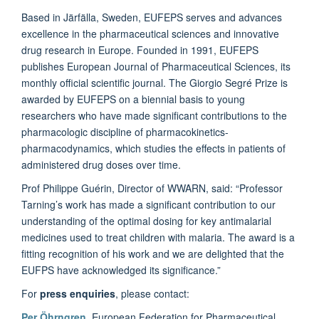
Based in Järfälla, Sweden, EUFEPS serves and advances
excellence in the pharmaceutical sciences and innovative
drug research in Europe. Founded in 1991, EUFEPS
publishes European Journal of Pharmaceutical Sciences, its
monthly official scientific journal. The Giorgio Segré Prize is
awarded by EUFEPS on a biennial basis to young
researchers who have made significant contributions to the
pharmacologic discipline of pharmacokinetics-
pharmacodynamics, which studies the effects in patients of
administered drug doses over time.
Prof Philippe Guérin, Director of WWARN, said: “Professor
Tarning’s work has made a significant contribution to our
understanding of the optimal dosing for key antimalarial
medicines used to treat children with malaria. The award is a
fitting recognition of his work and we are delighted that the
EUFPS have acknowledged its significance.”
For
press enquiries
, please contact:
Per Öhrngren
, European Federation for Pharmaceutical