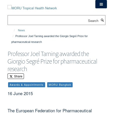
Skip
to
main
Search
content
News
Professor Joel Tarning awarded the Giorgio Segré Prize for
pharmaceutical research
Professor Joel Tarning awarded the
Giorgio Segré Prize for pharmaceutical
research
Share
Awards & Appointments
MORU Bangkok
16 June 2015
The European Federation for Pharmaceutical