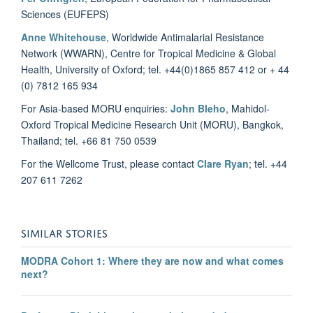
Sciences (EUFEPS)
Anne Whitehouse
, Worldwide Antimalarial Resistance
Network (WWARN), Centre for Tropical Medicine & Global
Health, University of Oxford; tel. +44(0)1865 857 412 or + 44
(0) 7812 165 934
For Asia-based MORU enquiries:
John Bleho
, Mahidol-
Oxford Tropical Medicine Research Unit (MORU), Bangkok,
Thailand; tel. +66 81 750 0539
For the Wellcome Trust, please contact
Clare Ryan
; tel. +44
207 611 7262
SIMILAR STORIES
MODRA Cohort 1: Where they are now and what comes
next?