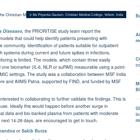
© Ms Priyanka Gautam, Christian Medical College, Vellore, India
B
us Diseases
,
the PRIORITISE study team report the
A
models that could help identify patients presenting with
mu
ommunity. Identification of patients suitable for outpatient
systems during current and future spikes in infections,
C
itoring is limited. The models, which contain three easily
c
d one biomarker (IL-6, NLR or suPAR) measurable using a point-
LMIC settings. The study was a collaboration between MSF India
lore and AIIMS Patna, supported by FIND, and funded by MSF
M
B
rested in collaborating to further validate the findings. This is
se. Ideally this would happen before another surge in
GR
nical data and bio-banked plasma from patients with moderate
in
mi
 next 14-28 days, are encouraged to get in touch.
Chandna
or
Sakib Burza