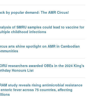
ack by popular demand: The AMR Circus!
nalysis of SMRU samples could lead to vaccine for
ltiple childhood infections
ircus arts shine spotlight on AMR in Cambodian
ommunities
ORU researchers awarded OBEs in the 2024 King's
irthday Honours List
AM study reveals rising antimicrobial resistance
 enteric fever across 75 countries, affecting
llions