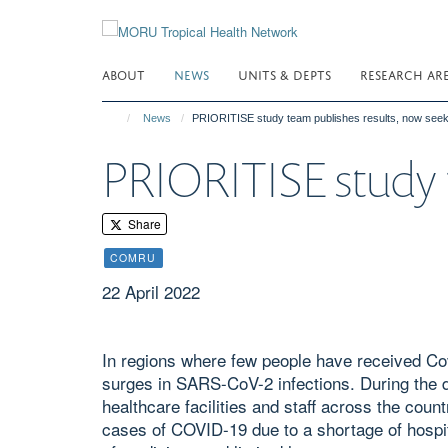
Skip
to
main
ABOUT
NEWS
UNITS & DEPTS
RESEARCH AR
content
News
PRIORITISE study team publishes results, now seek
PRIORITISE study t
Share
COMRU
22 April 2022
In regions where few people have received Co
surges in SARS-CoV-2 infections. During the d
healthcare facilities and staff across the coun
cases of COVID-19 due to a shortage of hospit