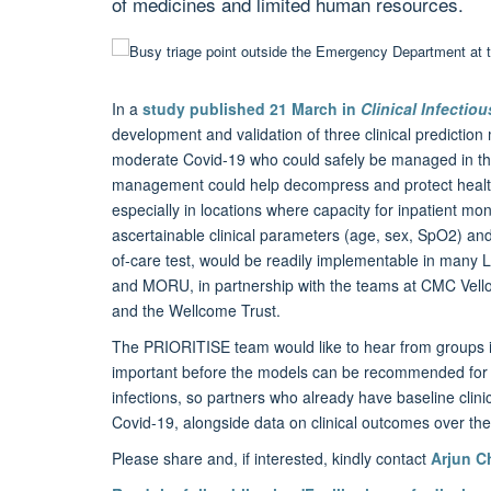
of medicines and limited human resources.
In a
study published 21 March in
Clinical Infectio
development and validation of three clinical prediction 
moderate Covid-19 who could safely be managed in the c
management could help decompress and protect health 
especially in locations where capacity for inpatient mon
ascertainable clinical parameters (age, sex, SpO2) an
of-care test, would be readily implementable in many 
and MORU, in partnership with the teams at CMC Vel
and the Wellcome Trust.
The PRIORITISE team would like to hear from groups inte
important before the models can be recommended for u
infections, so partners who already have baseline cli
Covid-19, alongside data on clinical outcomes over the
Please share and, if interested, kindly contact
Arjun 