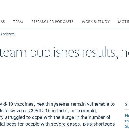
EAS
TEAM
RESEARCHER PODCASTS
WORK & STUDY
MOTI
s partners
eam publishes results, 
vid-19 vaccines, health systems remain vulnerable to
S
elta-wave of COVID-19 in India, for example,
Ne
try struggled to cope with the surge in the number of
th
al beds for people with severe cases, plus shortages
S