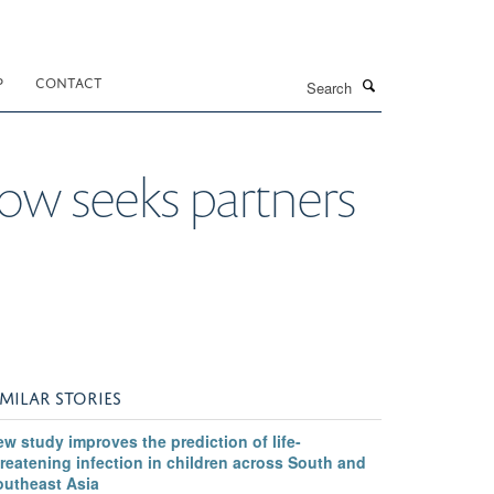
Search
P
CONTACT
now seeks partners
IMILAR STORIES
w study improves the prediction of life-
reatening infection in children across South and
outheast Asia