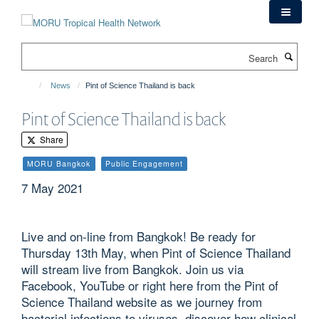
Skip
to
main
Search
content
News
Pint of Science Thailand is back
Pint of Science Thailand is back
Share
MORU Bangkok
Public Engagement
7 May 2021
Live and on-line from Bangkok! Be ready for
Thursday 13th May, when Pint of Science Thailand
will stream live from Bangkok. Join us via
Facebook, YouTube or right here from the Pint of
Science Thailand website as we journey from
bacterial infections to viruses, discover how clinical