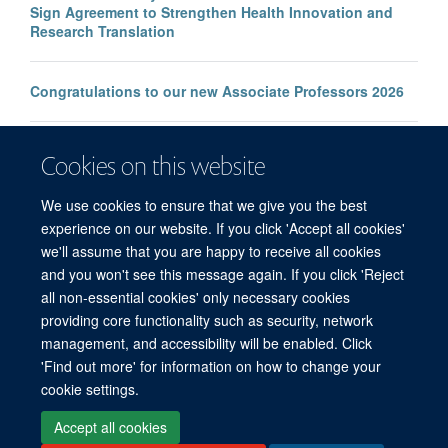
Sign Agreement to Strengthen Health Innovation and
Research Translation
Congratulations to our new Associate Professors 2026
New study improves the prediction of life-threatening
Cookies on this website
infection in children across South and Southeast Asia
We use cookies to ensure that we give you the best
experience on our website. If you click 'Accept all cookies'
we'll assume that you are happy to receive all cookies
and you won't see this message again. If you click 'Reject
all non-essential cookies' only necessary cookies
© 2026 Mahidol Oxford Tropical Medicine Research Unit (MORU), Faculty of
providing core functionality such as security, network
Tropical Medicine, Mahidol University, 3/F, 60th Anniversary Chalermprakiat
management, and accessibility will be enabled. Click
Building, 420/6 Rajvithi Road, Bangkok 10400 Thailand
'Find out more' for information on how to change your
Sitemap
Cookies
Copyright
Accessibility
Privacy Policy
cookie settings.
Freedom of Information
Login
Accept all cookies