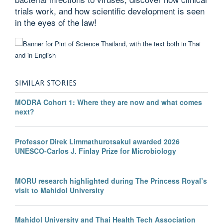
trials work, and how scientific development is seen
in the eyes of the law!
SIMILAR STORIES
MODRA Cohort 1: Where they are now and what comes
next?
Professor Direk Limmathurotsakul awarded 2026
UNESCO-Carlos J. Finlay Prize for Microbiology
MORU research highlighted during The Princess Royal’s
visit to Mahidol University
Mahidol University and Thai Health Tech Association