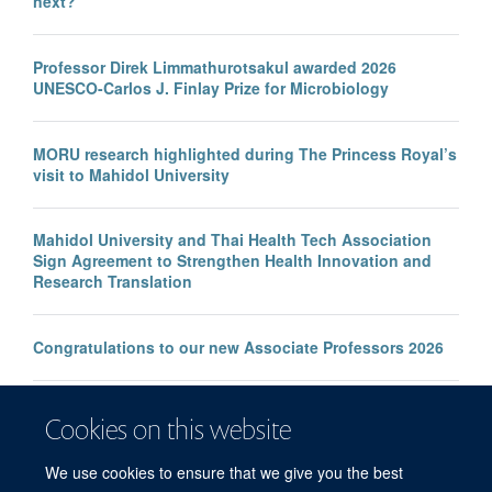
next?
Professor Direk Limmathurotsakul awarded 2026
UNESCO-Carlos J. Finlay Prize for Microbiology
MORU research highlighted during The Princess Royal’s
visit to Mahidol University
Mahidol University and Thai Health Tech Association
Sign Agreement to Strengthen Health Innovation and
Research Translation
Congratulations to our new Associate Professors 2026
New study improves the prediction of life-threatening
Cookies on this website
infection in children across South and Southeast Asia
We use cookies to ensure that we give you the best