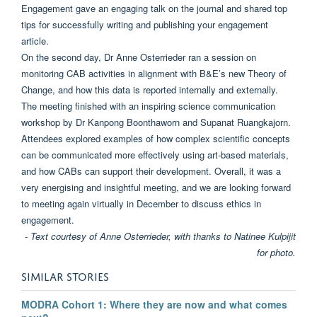
Engagement gave an engaging talk on the journal and shared top
tips for successfully writing and publishing your engagement
article.
On the second day, Dr Anne Osterrieder ran a session on
monitoring CAB activities in alignment with B&E’s new Theory of
Change, and how this data is reported internally and externally.
The meeting finished with an inspiring science communication
workshop by Dr Kanpong Boonthaworn and Supanat Ruangkajorn.
Attendees explored examples of how complex scientific concepts
can be communicated more effectively using art-based materials,
and how CABs can support their development. Overall, it was a
very energising and insightful meeting, and we are looking forward
to meeting again virtually in December to discuss ethics in
engagement.
- Text courtesy of Anne Osterrieder, with thanks to Natinee Kulpijit
for photo.
SIMILAR STORIES
MODRA Cohort 1: Where they are now and what comes