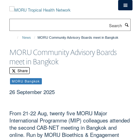
Skip
to
main
Search
content
News
MORU Community Advisory Boards meet in Bangkok
MORU Community Advisory Boards
meet in Bangkok
Share
MORU Bangkok
26 September 2025
From 21-22 Aug, twenty five MORU Major
International Programme (MIP) colleagues attended
the second CAB-NET meeting in Bangkok and
online. Run by MORU Bioethics & Engagement