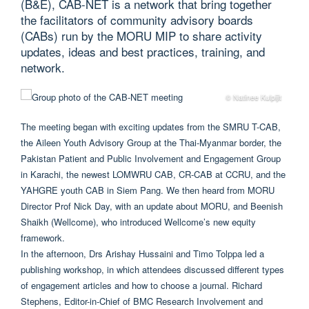
(B&E), CAB-NET is a network that bring together
the facilitators of community advisory boards
(CABs) run by the MORU MIP to share activity
updates, ideas and best practices, training, and
network.
© Natinee Kulpijit
The meeting began with exciting updates from the SMRU T-CAB,
the Aileen Youth Advisory Group at the Thai-Myanmar border, the
Pakistan Patient and Public Involvement and Engagement Group
in Karachi, the newest LOMWRU CAB, CR-CAB at CCRU, and the
YAHGRE youth CAB in Siem Pang. We then heard from MORU
Director Prof Nick Day, with an update about MORU, and Beenish
Shaikh (Wellcome), who introduced Wellcome’s new equity
framework.
In the afternoon, Drs Arishay Hussaini and Timo Tolppa led a
publishing workshop, in which attendees discussed different types
of engagement articles and how to choose a journal. Richard
Stephens, Editor-in-Chief of BMC Research Involvement and