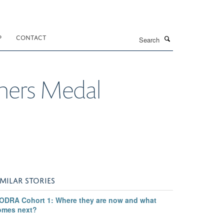
Search
P
CONTACT
mers Medal
IMILAR STORIES
ODRA Cohort 1: Where they are now and what
omes next?