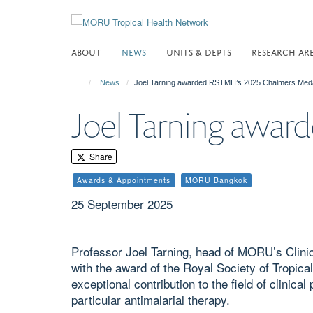
Skip
to
main
ABOUT
NEWS
UNITS & DEPTS
RESEARCH AR
content
News
Joel Tarning awarded RSTMH’s 2025 Chalmers Med
Joel Tarning awa
Share
Awards & Appointments
MORU Bangkok
25 September 2025
Professor Joel Tarning, head of MORU’s Clin
with the award of the Royal Society of Tropic
exceptional contribution to the field of clinic
particular antimalarial therapy.