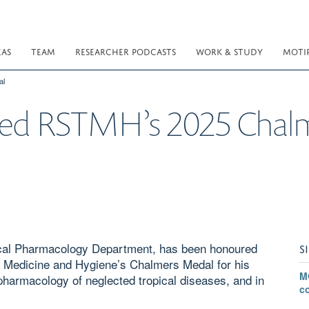
EAS
TEAM
RESEARCHER PODCASTS
WORK & STUDY
MOTI
al
rded RSTMH’s 2025 Chal
ical Pharmacology Department, has been honoured
S
al Medicine and Hygiene’s Chalmers Medal for his
M
al pharmacology of neglected tropical diseases, and in
c