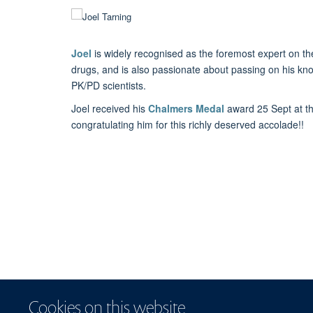
Joel
is widely recognised as the foremost expert on t
drugs, and is also passionate about passing on his kn
PK/PD scientists.
Joel received his
Chalmers Medal
award 25 Sept at t
congratulating him for this richly deserved accolade!!
Cookies on this website