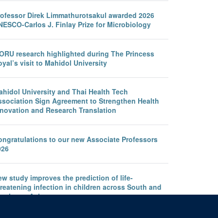
rofessor Direk Limmathurotsakul awarded 2026
NESCO-Carlos J. Finlay Prize for Microbiology
ORU research highlighted during The Princess
yal’s visit to Mahidol University
ahidol University and Thai Health Tech
ssociation Sign Agreement to Strengthen Health
nnovation and Research Translation
ongratulations to our new Associate Professors
026
w study improves the prediction of life-
reatening infection in children across South and
outheast Asia