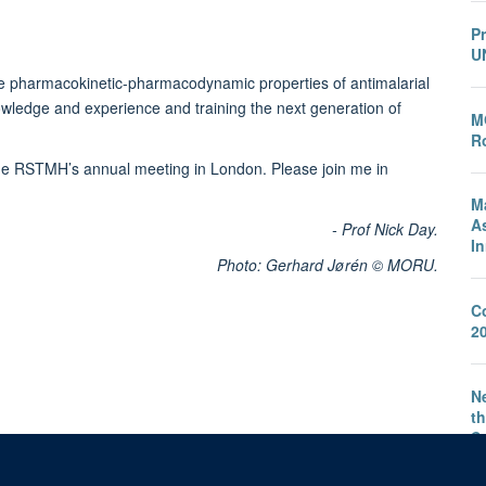
P
U
he pharmacokinetic-pharmacodynamic properties of antimalarial
owledge and experience and training the next generation of
M
Ro
he RSTMH’s annual meeting in London. Please join me in
M
A
- Prof Nick Day.
I
Photo: Gerhard Jørén © MORU.
C
2
Ne
th
S