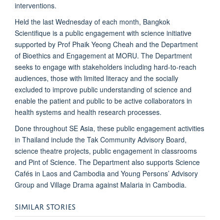
interventions.
Held the last Wednesday of each month, Bangkok
Scientifique is a public engagement with science initiative
supported by
Prof Phaik Yeong Cheah
and the
Department
of Bioethics and Engagement at MORU
. The Department
seeks to engage with stakeholders including hard-to-reach
audiences, those with limited literacy and the socially
excluded to improve public understanding of science and
enable the patient and public to be active collaborators in
health systems and health research processes.
Done throughout SE Asia, these public engagement activities
in Thailand include the
Tak Community Advisory Board
,
science theatre projects
,
public engagement in classrooms
and
Pint of Science
. The Department also supports Science
Cafés in Laos and Cambodia and Young Persons’ Advisory
Group and Village Drama against Malaria in Cambodia.
SIMILAR STORIES