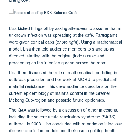
Lisa kicked things off by asking attendees to assume that an
unknown infection was spreading at the café. Participants
were given conical caps (
photo right
). Using a mathematical
model, Lisa then told audience members to stand up as
directed, starting with the original (index) case and
proceeding as the infection spread across the room.
Lisa then discussed the role of mathematical modelling in
outbreak prediction and her work at MORU to predict anti-
malarial resistance. This drew audience questions on the
current epidemiology of malaria control in the Greater
Mekong Sub-region and possible future epidemics.
The Q&A was followed by a discussion of other infections,
including the severe acute respiratory syndrome (SARS)
outbreak in 2003. Lisa concluded with remarks on infectious
disease prediction models and their use in guiding health