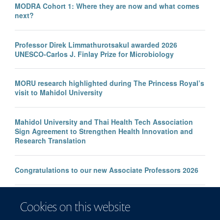
MODRA Cohort 1: Where they are now and what comes
next?
Professor Direk Limmathurotsakul awarded 2026
UNESCO-Carlos J. Finlay Prize for Microbiology
MORU research highlighted during The Princess Royal’s
visit to Mahidol University
Mahidol University and Thai Health Tech Association
Sign Agreement to Strengthen Health Innovation and
Research Translation
Congratulations to our new Associate Professors 2026
New study improves the prediction of life-threatening
Cookies on this website
infection in children across South and Southeast Asia