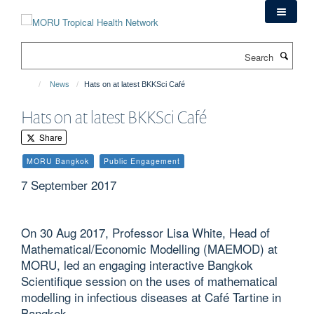
Skip
to
main
Search
content
News
Hats on at latest BKKSci Café
Hats on at latest BKKSci Café
Share
MORU Bangkok
Public Engagement
7 September 2017
On 30 Aug 2017, Professor Lisa White, Head of
Mathematical/Economic Modelling (MAEMOD) at
MORU, led an engaging interactive Bangkok
Scientifique session on the uses of mathematical
modelling in infectious diseases at Café Tartine in
Bangkok.