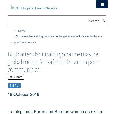
Skip
to
main
Search
content
News
Birth attendant training course may be global model for safer birth care
in poor communities
Birth attendant training course may be
global model for safer birth care in poor
communities
Share
SMRU
18 October 2016
Training local Karen and Burman women as skilled