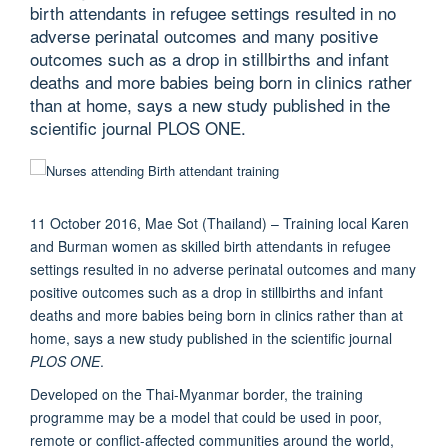
birth attendants in refugee settings resulted in no
adverse perinatal outcomes and many positive
outcomes such as a drop in stillbirths and infant
deaths and more babies being born in clinics rather
than at home, says a new study published in the
scientific journal PLOS ONE.
11 October 2016, Mae Sot (Thailand) – Training local Karen
and Burman women as skilled birth attendants in refugee
settings resulted in no adverse perinatal outcomes and many
positive outcomes such as a drop in stillbirths and infant
deaths and more babies being born in clinics rather than at
home, says a new study published in the scientific journal
PLOS ONE
.
Developed on the Thai-Myanmar border, the training
programme may be a model that could be used in poor,
remote or conflict-affected communities around the world,