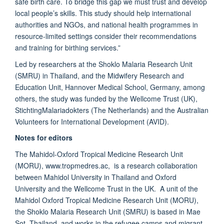
safe birth care. To bridge this gap we must trust and develop
local people’s skills. This study should help international
authorities and NGOs, and national health programmes in
resource-limited settings consider their recommendations
and training for birthing services.”
Led by researchers at the Shoklo Malaria Research Unit
(SMRU) in Thailand, and the Midwifery Research and
Education Unit, Hannover Medical School, Germany, among
others, the study was funded by the Wellcome Trust (UK),
StichtingMalariadokters (The Netherlands) and the Australian
Volunteers for International Development (AVID).
Notes for editors
The Mahidol-Oxford Tropical Medicine Research Unit
(MORU), www.tropmedres.ac, is a research collaboration
between Mahidol University in Thailand and Oxford
University and the Wellcome Trust in the UK. A unit of the
Mahidol Oxford Tropical Medicine Research Unit (MORU),
the Shoklo Malaria Research Unit (SMRU) is based in Mae
Sot, Thailand, and works in the refugee camps and migrant