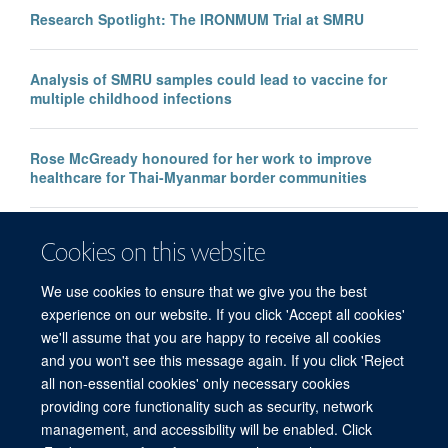
Research Spotlight: The IRONMUM Trial at SMRU
Analysis of SMRU samples could lead to vaccine for
multiple childhood infections
Rose McGready honoured for her work to improve
healthcare for Thai-Myanmar border communities
Faulty malaria rapid test raises global concerns, say
Cookies on this website
MORU researchers
We use cookies to ensure that we give you the best
experience on our website. If you click 'Accept all cookies'
we'll assume that you are happy to receive all cookies
and you won't see this message again. If you click 'Reject
all non-essential cookies' only necessary cookies
© 2026 Mahidol Oxford Tropical Medicine Research Unit (MORU), Faculty of
providing core functionality such as security, network
Tropical Medicine, Mahidol University, 3/F, 60th Anniversary Chalermprakiat
management, and accessibility will be enabled. Click
Building, 420/6 Rajvithi Road, Bangkok 10400 Thailand