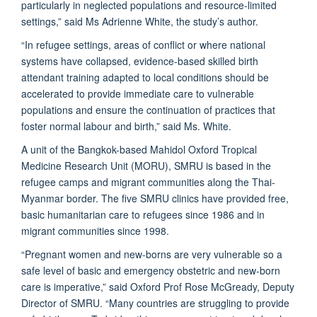
particularly in neglected populations and resource-limited
settings,” said Ms Adrienne White, the study’s author.
“In refugee settings, areas of conflict or where national
systems have collapsed, evidence-based skilled birth
attendant training adapted to local conditions should be
accelerated to provide immediate care to vulnerable
populations and ensure the continuation of practices that
foster normal labour and birth,” said Ms. White.
A unit of the Bangkok-based Mahidol Oxford Tropical
Medicine Research Unit (MORU), SMRU is based in the
refugee camps and migrant communities along the Thai-
Myanmar border. The five SMRU clinics have provided free,
basic humanitarian care to refugees since 1986 and in
migrant communities since 1998.
“Pregnant women and new-borns are very vulnerable so a
safe level of basic and emergency obstetric and new-born
care is imperative,” said Oxford Prof Rose McGready, Deputy
Director of SMRU. “Many countries are struggling to provide