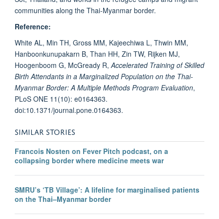
communities along the Thai-Myanmar border.
Reference:
White AL, Min TH, Gross MM, Kajeechiwa L, Thwin MM,
Hanboonkunupakarn B, Than HH, Zin TW, Rijken MJ,
Hoogenboom G, McGready R,
Accelerated Training of Skilled
Birth Attendants in a Marginalized Population on the Thai-
Myanmar Border: A Multiple Methods Program Evaluation
,
PLoS ONE 11(10): e0164363.
doi:10.1371/journal.pone.0164363.
SIMILAR STORIES
Francois Nosten on Fever Pitch podcast, on a
collapsing border where medicine meets war
SMRU’s ‘TB Village’: A lifeline for marginalised patients
on the Thai–Myanmar border