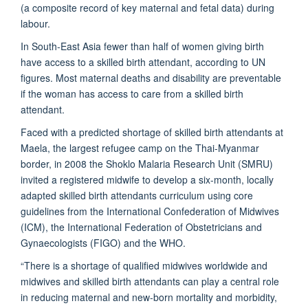
(a composite record of key maternal and fetal data) during
labour.
In South-East Asia fewer than half of women giving birth
have access to a skilled birth attendant, according to UN
figures. Most maternal deaths and disability are preventable
if the woman has access to care from a skilled birth
attendant.
Faced with a predicted shortage of skilled birth attendants at
Maela, the largest refugee camp on the Thai-Myanmar
border, in 2008 the Shoklo Malaria Research Unit (SMRU)
invited a registered midwife to develop a six-month, locally
adapted skilled birth attendants curriculum using core
guidelines from the International Confederation of Midwives
(ICM), the International Federation of Obstetricians and
Gynaecologists (FIGO) and the WHO.
“There is a shortage of qualified midwives worldwide and
midwives and skilled birth attendants can play a central role
in reducing maternal and new-born mortality and morbidity,