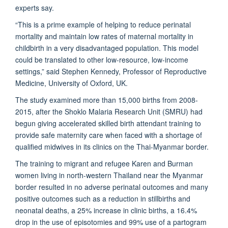
experts say.
“This is a prime example of helping to reduce perinatal
mortality and maintain low rates of maternal mortality in
childbirth in a very disadvantaged population. This model
could be translated to other low-resource, low-income
settings,” said Stephen Kennedy, Professor of Reproductive
Medicine, University of Oxford, UK.
The study examined more than 15,000 births from 2008-
2015, after the Shoklo Malaria Research Unit (
SMRU
) had
begun giving accelerated skilled birth attendant training to
provide safe maternity care when faced with a shortage of
qualified midwives in its clinics on the Thai-Myanmar border.
The training to migrant and refugee Karen and Burman
women living in north-western Thailand near the Myanmar
border resulted in no adverse perinatal outcomes and many
positive outcomes such as a reduction in stillbirths and
neonatal deaths, a 25% increase in clinic births, a 16.4%
drop in the use of episotomies and 99% use of a partogram