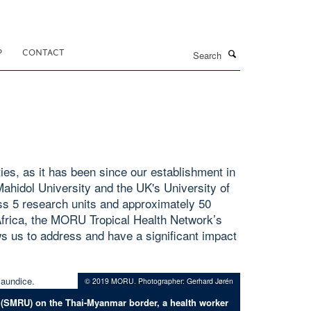
Search
P
CONTACT
ies, as it has been since our establishment in
ahidol University and the UK's University of
s 5 research units and approximately 50
 Africa, the MORU Tropical Health Network’s
lows us to address and have a significant impact
© 2019 MORU. Photographer: Gerhard Jørén
 (SMRU) on the Thai-Myanmar border, a health worker