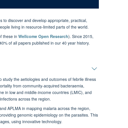
s to discover and develop appropriate, practical,
ople living in resource-limited parts of the world.
f these in
Wellcome Open Research
). Since 2015,
% of all papers published in our 40 year history.
tudy the aetiologies and outcomes of febrile illness
mortality from community-acquired bacteraemia,
come in low and middle-income countries (LMIC), and
 infections across the region.
and APLMA in mapping malaria across the region,
d providing genomic epidemiology on the parasites. This
llages, using innovative technology.