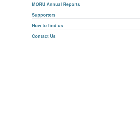
MORU Annual Reports
Supporters
How to find us
Contact Us