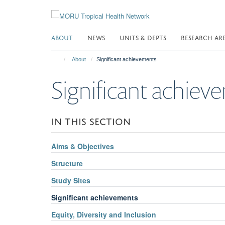
Skip
to
main
ABOUT
NEWS
UNITS & DEPTS
RESEARCH AR
content
About
Significant achievements
Significant achiev
IN THIS SECTION
Aims & Objectives
Structure
Study Sites
Significant achievements
Equity, Diversity and Inclusion