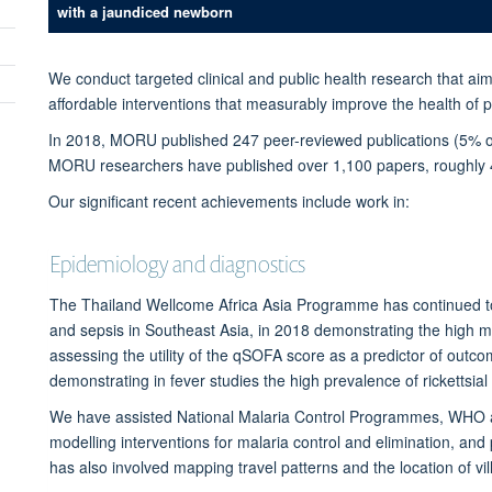
with a jaundiced newborn
We conduct targeted clinical and public health research that aim
affordable interventions that measurably improve the health of pe
In 2018, MORU published 247 peer-reviewed
publications
(5% o
MORU researchers have published over 1,100 papers, roughly 40
Our significant recent achievements include work in:
Epidemiology and diagnostics
The Thailand Wellcome Africa Asia Programme has continued to s
and sepsis in Southeast Asia, in 2018 demonstrating the high 
assessing the utility of the qSOFA score as a predictor of out
demonstrating in fever studies the high prevalence of rickettsial
We have assisted National Malaria Control Programmes, WHO 
modelling interventions for malaria control and elimination, an
has also involved mapping travel patterns and the location of vi