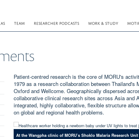
EAS
TEAM
RESEARCHER PODCASTS
WORK & STUDY
MOTI
ements
Patient-centred research is the core of MORU's activit
1979 as a research collaboration between Thailand's M
Oxford and Wellcome. Geographically dispersed acros
collaborative clinical research sites across Asia and
integrated, highly collaborative, flexible structure al
on global and regional health problems.
At the Wangpha clinic of MORU’s Shoklo Malaria Research Unit