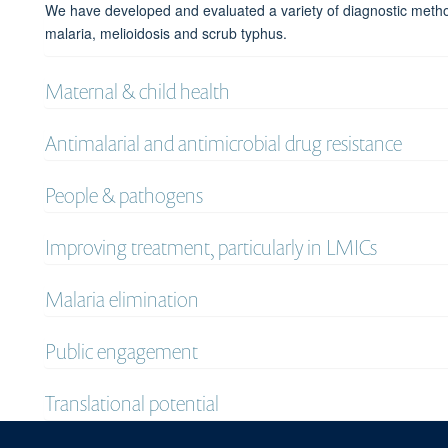
We have developed and evaluated a variety of diagnostic method
malaria, melioidosis and scrub typhus.
Maternal & child health
Antimalarial and antimicrobial drug resistance
People & pathogens
Improving treatment, particularly in LMICs
Malaria elimination
Public engagement
Translational potential