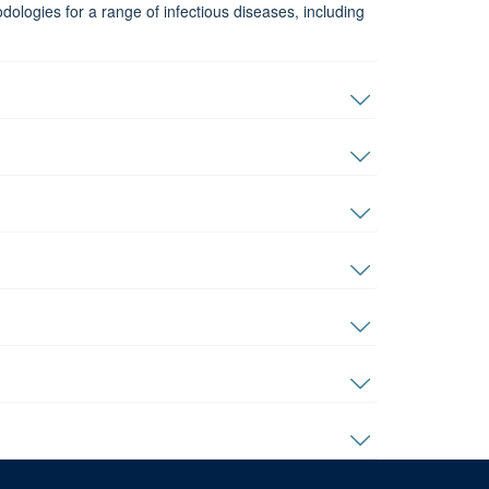
ologies for a range of infectious diseases, including