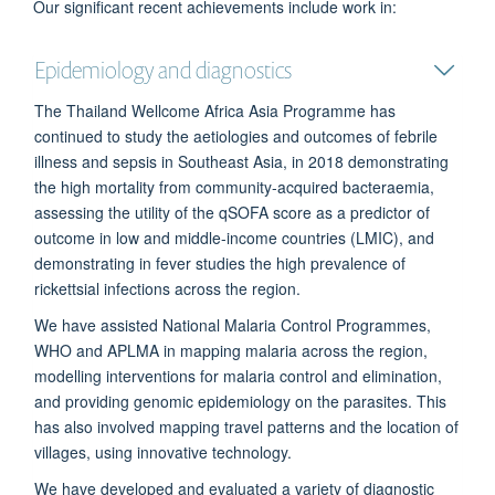
Our significant recent achievements include work in:
Epidemiology and diagnostics
The Thailand Wellcome Africa Asia Programme has
continued to study the aetiologies and outcomes of febrile
illness and sepsis in Southeast Asia, in 2018 demonstrating
the high mortality from community-acquired bacteraemia,
assessing the utility of the qSOFA score as a predictor of
outcome in low and middle-income countries (LMIC), and
demonstrating in fever studies the high prevalence of
rickettsial infections across the region.
We have assisted National Malaria Control Programmes,
WHO and APLMA in mapping malaria across the region,
modelling interventions for malaria control and elimination,
and providing genomic epidemiology on the parasites. This
has also involved mapping travel patterns and the location of
villages, using innovative technology.
We have developed and evaluated a variety of diagnostic