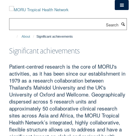
Skip
to
main
Search
content
About
Significant achievements
Significant achievements
Patient-centred research is the core of MORU's
activities, as it has been since our establishment in
1979 as a research collaboration between
Thailand's Mahidol University and the UK's
University of Oxford and Wellcome. Geographically
dispersed across 5 research units and
approximately 50 collaborative clinical research
sites across Asia and Africa, the MORU Tropical
Health Network’s integrated, highly collaborative,
flexible structure allows us to address and have a