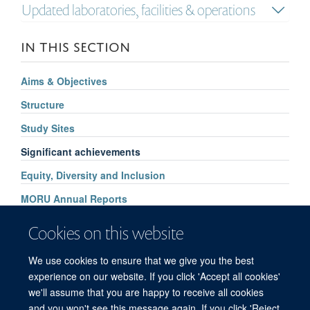
Updated laboratories, facilities & operations
IN THIS SECTION
Aims & Objectives
Structure
Study Sites
Significant achievements
Equity, Diversity and Inclusion
MORU Annual Reports
Supporters
Cookies on this website
How to find us
We use cookies to ensure that we give you the best
Contact Us
experience on our website. If you click 'Accept all cookies'
we'll assume that you are happy to receive all cookies
and you won't see this message again. If you click 'Reject