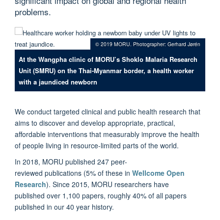
significant impact on global and regional health
problems.
© 2019 MORU. Photographer: Gerhard Jørén
At the Wangpha clinic of MORU’s Shoklo Malaria Research
Unit (SMRU) on the Thai-Myanmar border, a health worker
with a jaundiced newborn
We conduct targeted clinical and public health research that
aims to discover and develop appropriate, practical,
affordable interventions that measurably improve the health
of people living in resource-limited parts of the world.
In 2018, MORU published 247 peer-
reviewed
publications
(5% of these in
Wellcome Open
Research
). Since 2015, MORU researchers have
published over 1,100 papers, roughly 40% of all papers
published in our 40 year history.