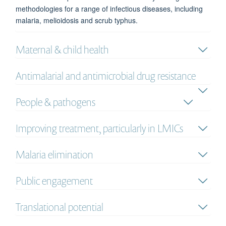
methodologies for a range of infectious diseases, including
malaria, melioidosis and scrub typhus.
Maternal & child health
Antimalarial and antimicrobial drug resistance
People & pathogens
Improving treatment, particularly in LMICs
Malaria elimination
Public engagement
Translational potential